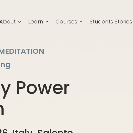
About
Learn
Courses
Students Stories
 MEDITATION
ang
hy Power
n
6, Italy, Salento