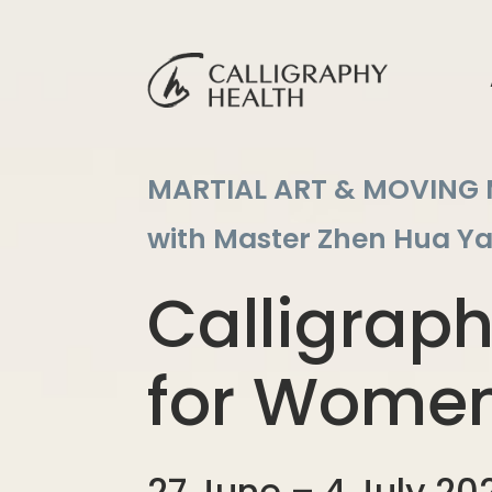
MARTIAL ART & MOVING
with Master Zhen Hua Y
Calligrap
for Wome
27 June – 4 July 202