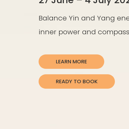
Balance Yin and Yang ene
inner power and compassi
LEARN MORE
READY TO BOOK