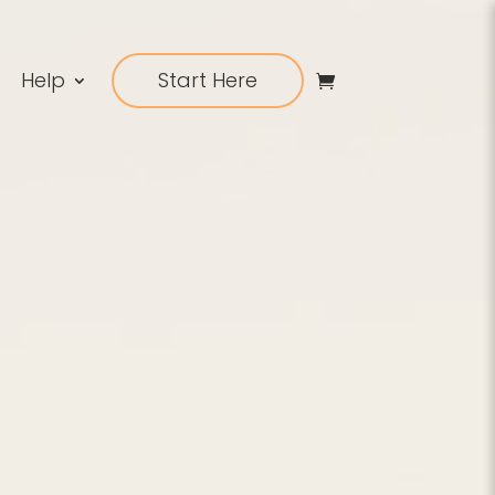
Help
Start Here