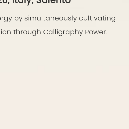
rgy by simultaneously cultivating
on through Calligraphy Power.