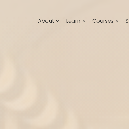
About
Learn
Courses
S