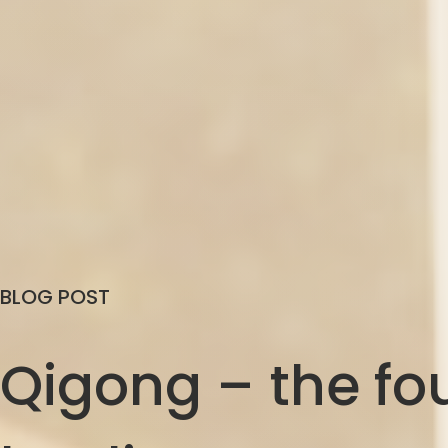
BLOG POST
Qigong – the fou