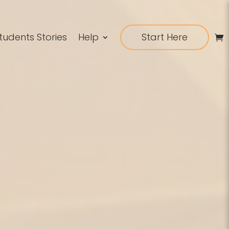
tudents Stories
Help
Start Here