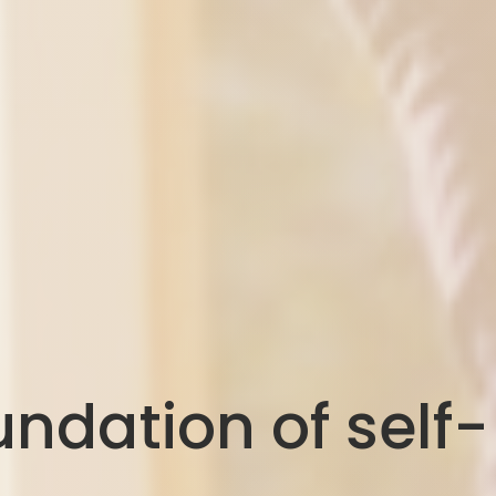
ndation of self-