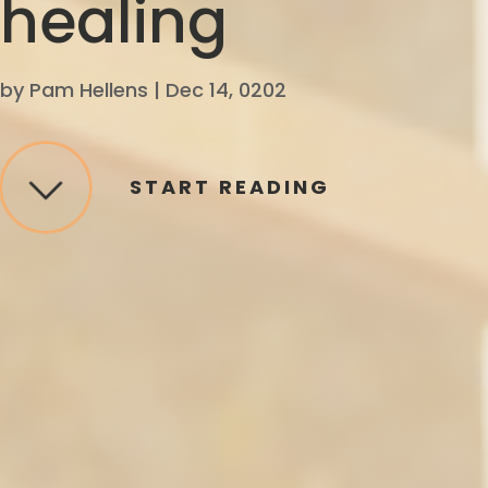
healing
by
Pam Hellens
|
Dec 14, 0202
START READING