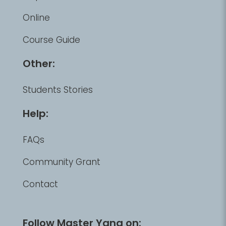
Online
Course Guide
Other:
Students Stories
Help:
FAQs
Community Grant
Contact
Follow Master Yang on: