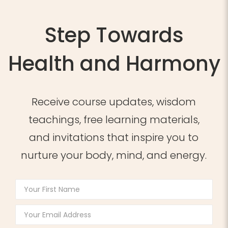
Step Towards
Health and Harmony
Receive course updates, wisdom
teachings, free learning materials,
and invitations that inspire you to
nurture your body, mind, and energy.