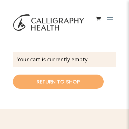
Your cart is currently empty.
RETURN TO SHOP