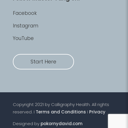
Facebook
Instagram
YouTube
Start Here
Copyright 2021 by Calligraphy Health. All rights
reserved. I
Terms and Conditions
I
Privacy
Designed by
pokornydavid.com