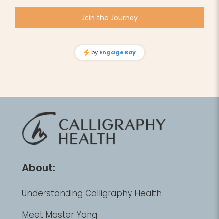
About:
Understanding Calligraphy Health
Meet Master Yang