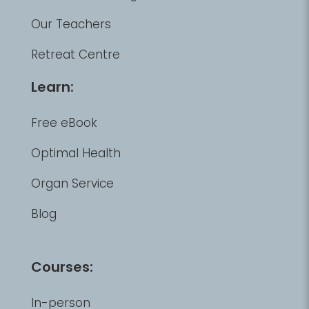
Our Teachers
Retreat Centre
Learn:
Free eBook
Optimal Health
Organ Service
Blog
Courses:
In-person