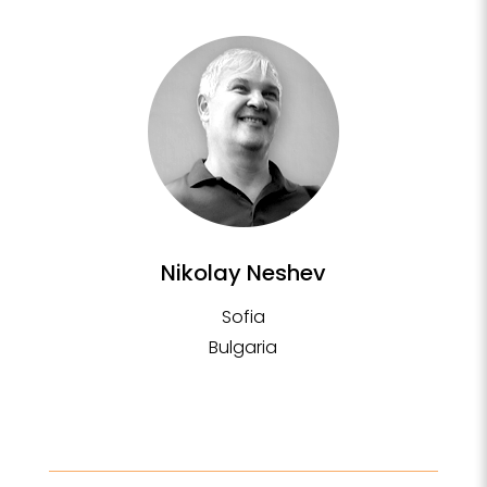
Nikolay Neshev
Sofia
Bulgaria