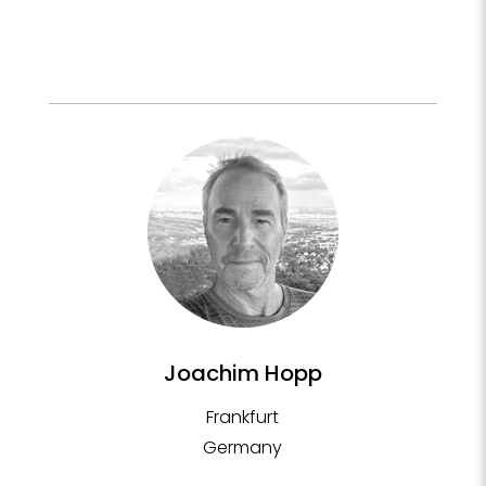
Joachim Hopp
Frankfurt
Germany