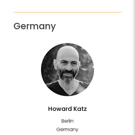
Germany
Howard Katz
Berlin
Germany