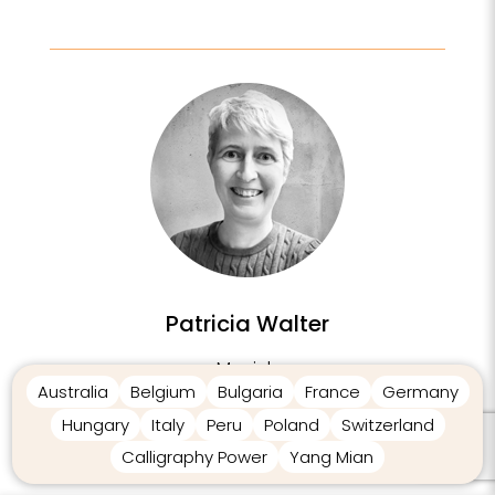
Patricia Walter
Munich
Australia
Belgium
Bulgaria
France
Germany
Germany
Hungary
Italy
Peru
Poland
Switzerland
Calligraphy Power
Yang Mian