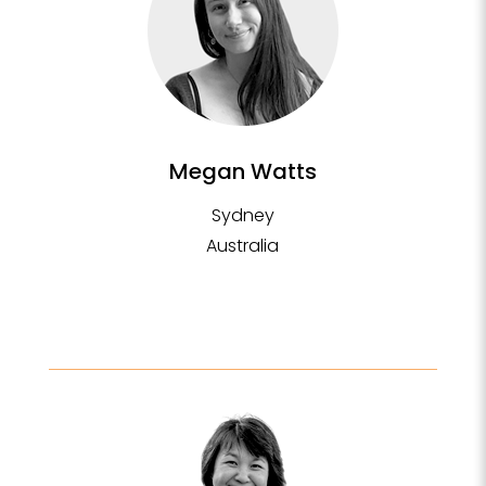
Megan Watts
Sydney
Australia