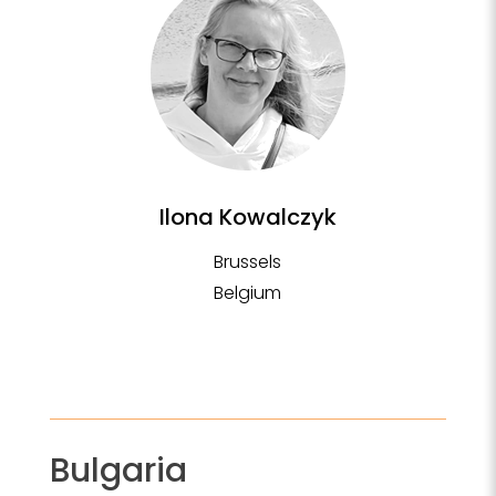
Ilona Kowalczyk
Brussels
Belgium
Bulgaria