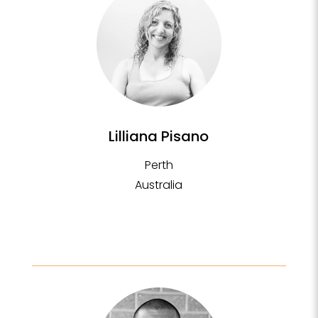
Lilliana Pisano
Perth
Australia