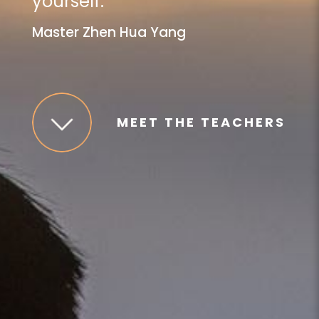
yourself.
”
Master Zhen Hua Yang
MEET THE TEACHERS