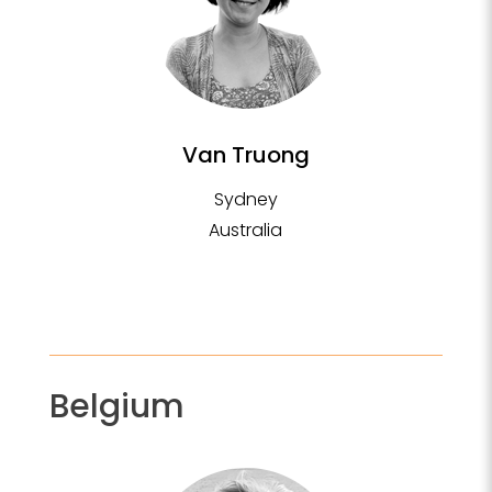
Van Truong
Sydney
Australia
Belgium