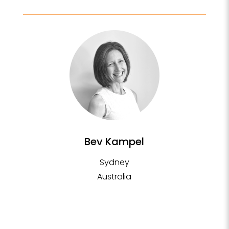
Bev Kampel
Sydney
Australia