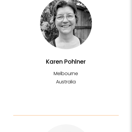
Karen Pohlner
Melbourne
Australia