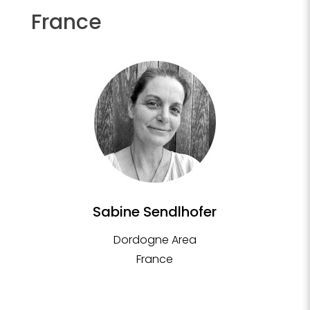
France
Sabine Sendlhofer
Dordogne Area
France