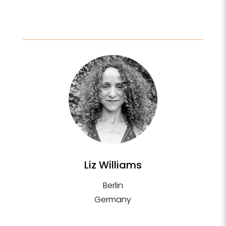
Liz Williams
Berlin
Germany