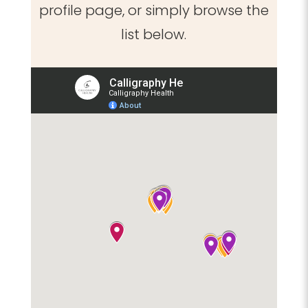
profile page, or simply browse the
list below.