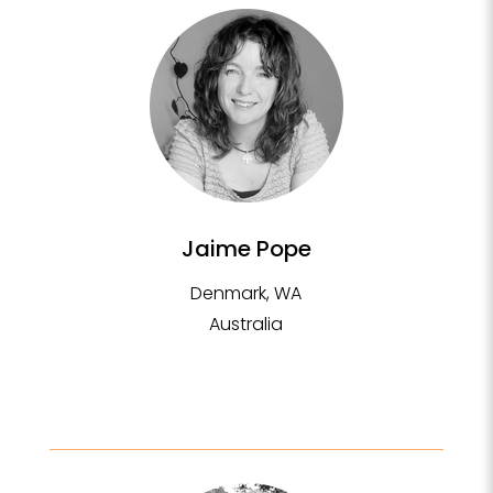
Jaime Pope
Denmark, WA
Australia