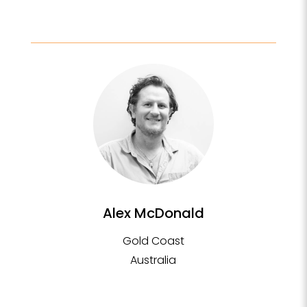
Alex McDonald
Gold Coast
Australia