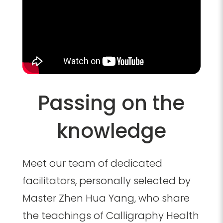
Passing on the
knowledge
Meet our team of dedicated
facilitators, personally selected by
Master Zhen Hua Yang, who share
the teachings of Calligraphy Health