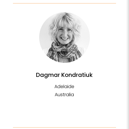
Dagmar Kondratiuk
Adelaide
Australia