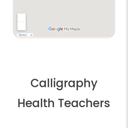
Calligraphy
Health Teachers