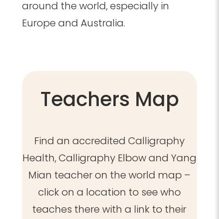
around the world, especially in
Europe and Australia.
Teachers Map
Find an accredited Calligraphy
Health, Calligraphy Elbow and Yang
Mian teacher on the world map –
click on a location to see who
teaches there with a link to their