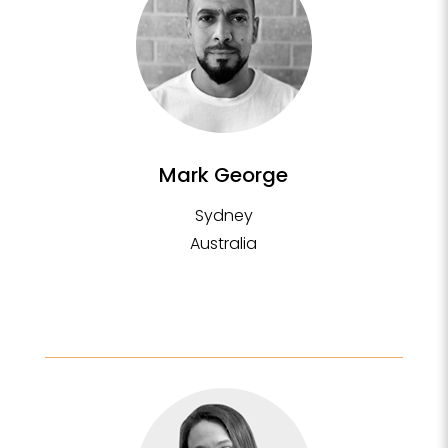
Mark George
Sydney
Australia