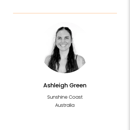
Ashleigh Green
Sunshine Coast
Australia