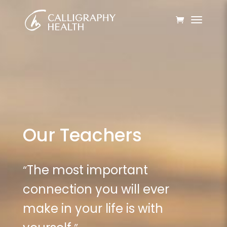
Our Teachers
“
The most important
connection you will ever
make in your life is with