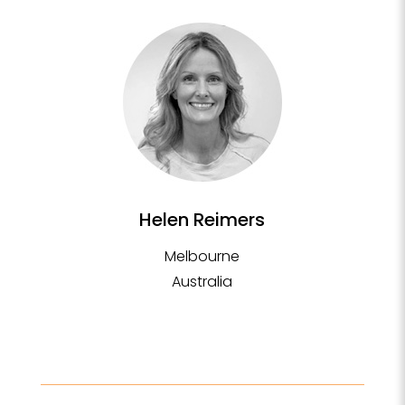
Helen Reimers
Melbourne
Australia