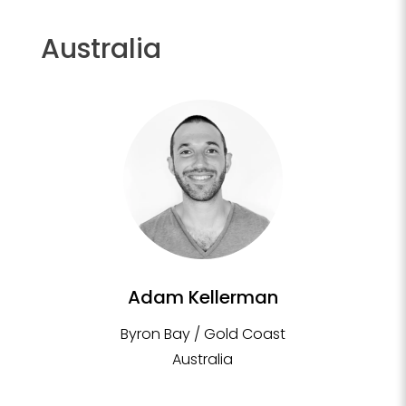
Australia
Adam Kellerman
Byron Bay / Gold Coast
Australia