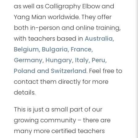
as well as Calligraphy Elbow and
Yang Mian worldwide. They offer
both in-person and online training,
with teachers based in
Australia,
Belgium, Bulgaria, France,
Germany, Hungary, Italy, Peru,
Poland and Switzerland
. Feel free to
contact them directly for more
details.
This is just a small part of our
growing community – there are
many more certified teachers