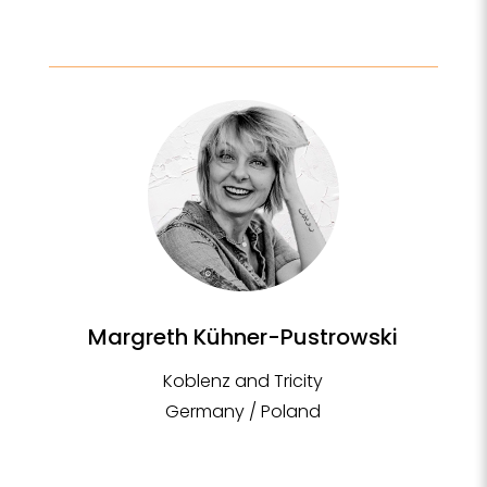
Margreth Kühner-Pustrowski
Koblenz and Tricity
Germany / Poland