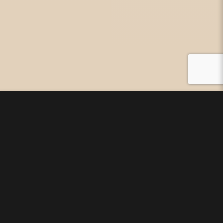
As the ancient Chinese
internal healing arts become
more widespread it is
important to begin to draw