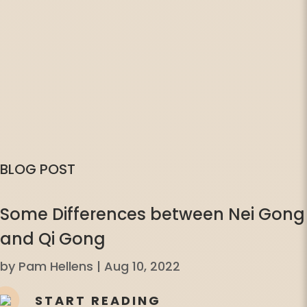
BLOG POST
Some Differences between Nei Gong
and Qi Gong
by
Pam Hellens
|
Aug 10, 2022
START READING