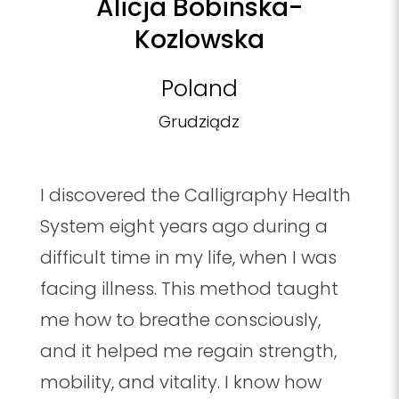
Alicja Bobinska-
Kozlowska
Poland
Grudziądz
I discovered the Calligraphy Health
System eight years ago during a
difficult time in my life, when I was
facing illness. This method taught
me how to breathe consciously,
and it helped me regain strength,
mobility, and vitality. I know how