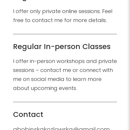
I offer only private online sessions. Feel
free to contact me for more details.
Regular In-person Classes
I offer in-person workshops and private
sessions – contact me or connect with
me on social media to learn more
about upcoming events.
Contact
abobinskakozlowska@gmail.com