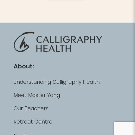
About:
Understanding Calligraphy Health
Meet Master Yang
Our Teachers
Retreat Centre