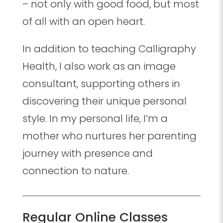
– not only with good food, but most
of all with an open heart.
In addition to teaching Calligraphy
Health, I also work as an image
consultant, supporting others in
discovering their unique personal
style. In my personal life, I’m a
mother who nurtures her parenting
journey with presence and
connection to nature.
Regular Online Classes