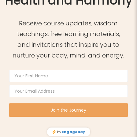
Health and Harmony
Receive course updates, wisdom
teachings, free learning materials,
and invitations that inspire you to
nurture your body, mind, and energy.