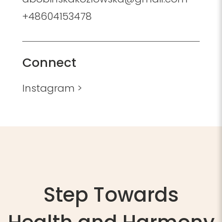
+48604153478
Connect
Instagram >
Step Towards