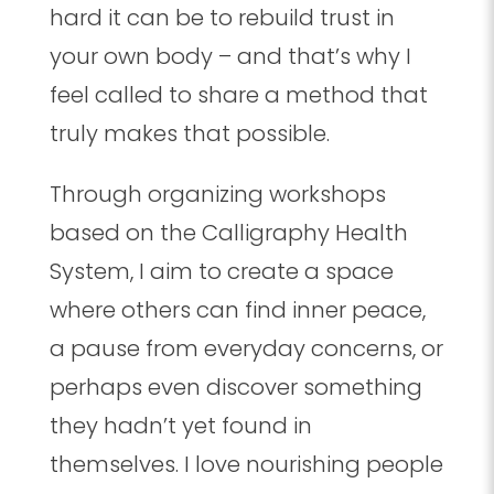
hard it can be to rebuild trust in
your own body – and that’s why I
feel called to share a method that
truly makes that possible.
Through organizing workshops
based on the Calligraphy Health
System, I aim to create a space
where others can find inner peace,
a pause from everyday concerns, or
perhaps even discover something
they hadn’t yet found in
themselves. I love nourishing people