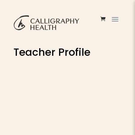
Teacher Profile