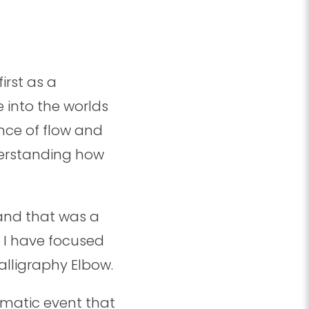
rst as a
 into the worlds
nce of flow and
erstanding how
and that was a
d I have focused
alligraphy Elbow.
umatic event that