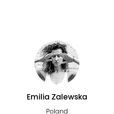
Emilia Zalewska
Poland