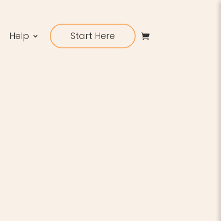
Help
Start Here