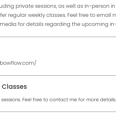
cluding private sessions, as well as in-person 
ffer regular weekly classes. Feel free to emai
 media for details regarding the upcoming in
elbowflow.com/
e Classes
e sessions. Feel free to contact me for more details