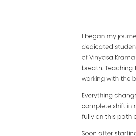
I began my journe
dedicated student
of Vinyasa Krama 
breath. Teaching
working with the 
Everything chang
complete shift in 
fully on this path
Soon after startin