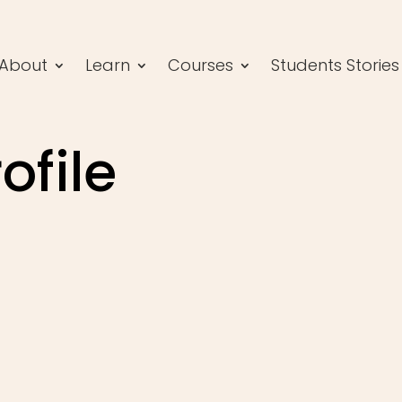
About
Learn
Courses
Students Stories
ofile