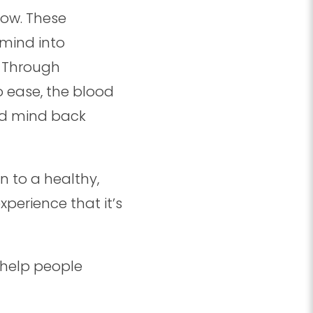
low. These
mind into
. Through
 ease, the blood
nd mind back
 to a healthy,
erience that it’s
d help people