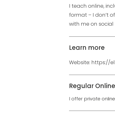
I teach online, in
format – I don’t o
with me on social
Learn more
Website: https://
Regular Onlin
I offer private onlin