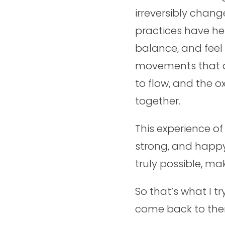
irreversibly chang
practices have h
balance, and feel
movements that ar
to flow, and the 
together.
This experience o
strong, and happy
truly possible, ma
So that’s what I t
come back to them