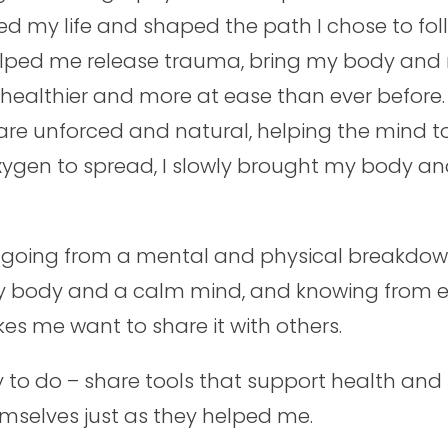
ed my life and shaped the path I chose to fol
elped me release trauma, bring my body and 
 healthier and more at ease than ever before
e unforced and natural, helping the mind to
oxygen to spread, I slowly brought my body a
f going from a mental and physical breakdown
 body and a calm mind, and knowing from exp
kes me want to share it with others.
ry to do – share tools that support health an
selves just as they helped me.