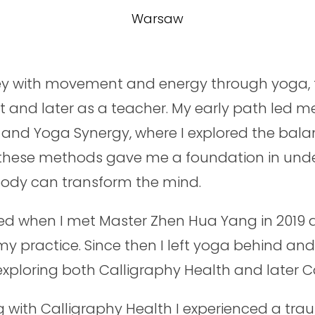
Warsaw
y with movement and energy through yoga, fi
 and later as a teacher. My early path led me
and Yoga Synergy, where I explored the bala
 these methods gave me a foundation in und
body can transform the mind.
ed when I met Master Zhen Hua Yang in 2019 
my practice. Since then I left yoga behind an
 exploring both Calligraphy Health and later C
g with Calligraphy Health I experienced a tra