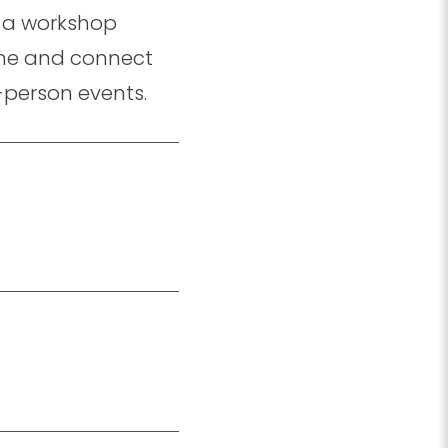
in a workshop
l me and connect
-person events.
.