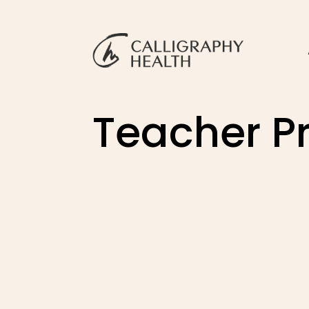
Teacher Pr