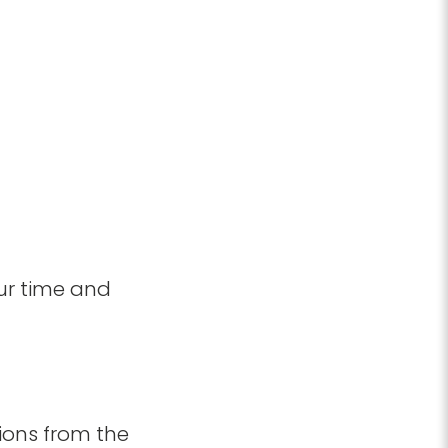
ur time and
ions from the