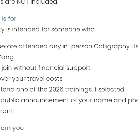
s are NOT included.
is for
ty is intended for someone who:
efore attended any in-person Calligraphy H
 Yang
 join without financial support
over your travel costs
tend one of the 2026 trainings if selected
e public announcement of your name and pho
grant
from you