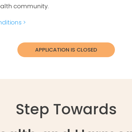
ealth community.
ditions >
APPLICATION IS CLOSED
Step Towards