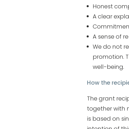
Honest compl
A clear expl
Commitment t
A sense of r
We do not re
promotion. T
well-being.
How the recipi
The grant reci
together with 
is based on si
intention of th