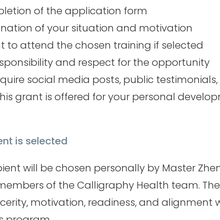
etion of the application form
anation of your situation and motivation
o attend the chosen training if selected
esponsibility and respect for the opportunity
quire social media posts, public testimonials,
his grant is offered for your personal devel
ent is selected
pient will be chosen personally by Master Zhe
members of the Calligraphy Health team. The 
ncerity, motivation, readiness, and alignment 
is program.