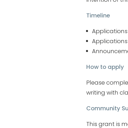
Timeline
Application
Applications
Announcemen
How to apply
Please comple
writing with cla
Community Su
This grant is 