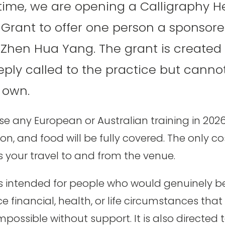
t time, we are opening a Calligraphy H
rant to offer one person a sponsore
 Zhen Hua Yang. The grant is created 
ply called to the practice but cannot
r own.
 any European or Australian training in 2026. 
 and food will be fully covered. The only cos
s your travel to and from the venue.
s intended for people who would genuinely be
ce financial, health, or life circumstances tha
mpossible without support. It is also directed