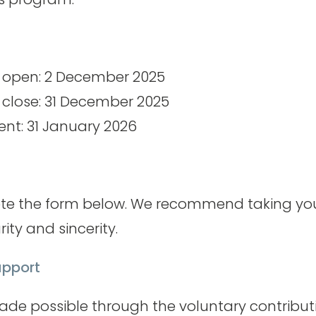
s open: 2 December 2025
 close: 31 December 2025
t: 31 January 2026
te the form below. We recommend taking yo
rity and sincerity.
pport
made possible through the voluntary contribut