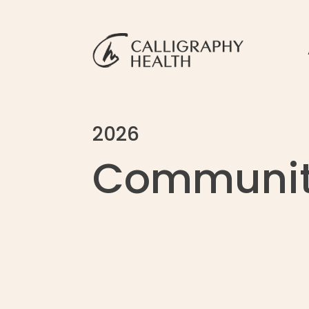
2026
Communit