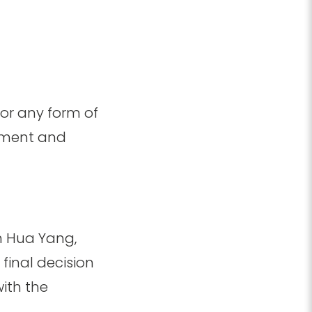
 or any form of
opment and
n Hua Yang,
final decision
with the