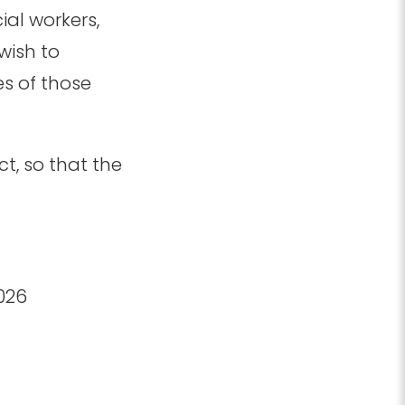
ial workers,
wish to
es of those
t, so that the
2026