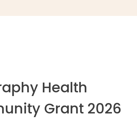
raphy Health
nity Grant 2026