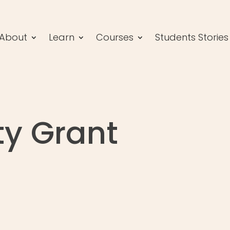
About
Learn
Courses
Students Stories
y Grant