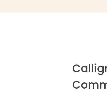
Callig
Commu