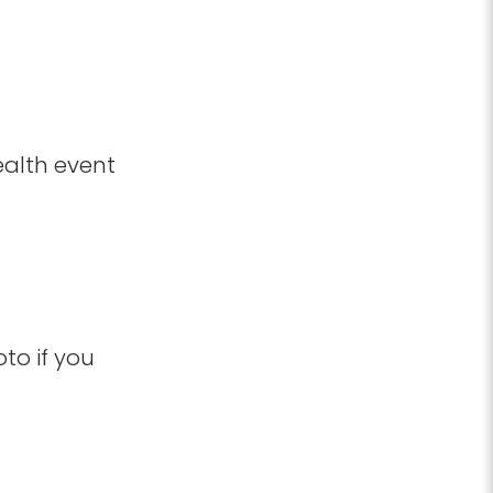
ealth event
to if you