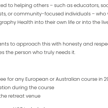
ted to helping others – such as educators, soc
ists, or community-focused individuals – who 
graphy Health into their own life or into the liv
nts to approach this with honesty and respec
s the person who truly needs it.
 fee for any European or Australian course in 
on during the course
 the retreat venue