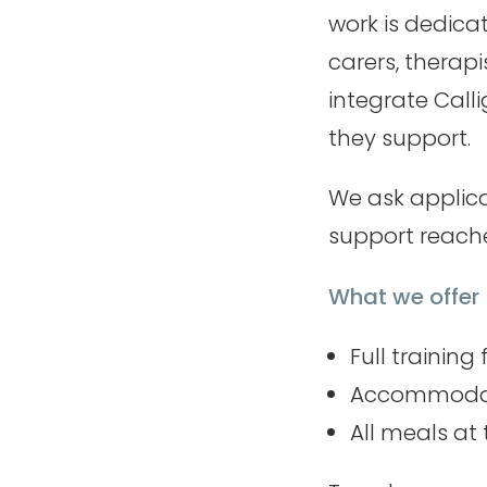
work is dedica
carers, therap
integrate Calli
they support.
We ask applica
support reache
What we offer
Full training
Accommodati
All meals at