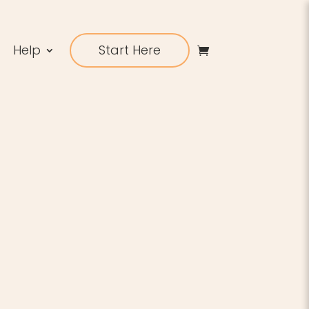
Help
Start Here