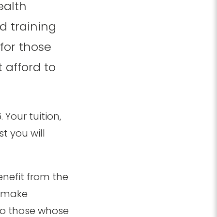
ealth
d training
for those
 afford to
Your tuition,
t you will
nefit from the
t make
 to those whose