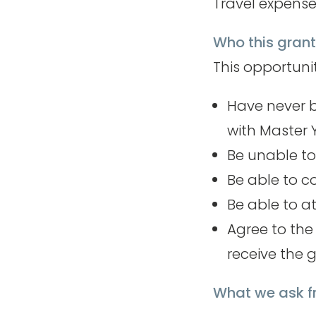
Travel expense
Who this grant 
This opportuni
Have never b
with Master
Be unable to
Be able to c
Be able to at
Agree to th
receive the 
What we ask 