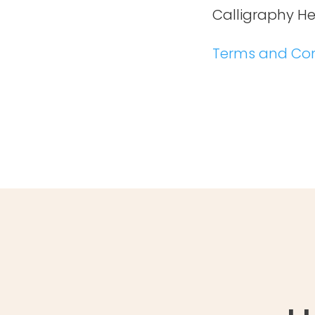
Calligraphy H
Terms and Con