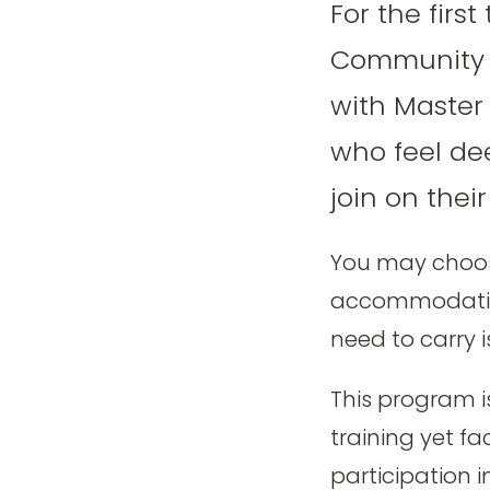
For the firs
Community G
with Master
who feel dee
join on thei
You may choose
accommodation,
need to carry i
This program i
training yet fa
participation i