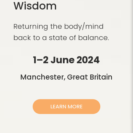
Wisdom
Returning the body/mind
back to a state of balance.
1–2 June 2024
Manchester, Great Britain
LEARN MORE