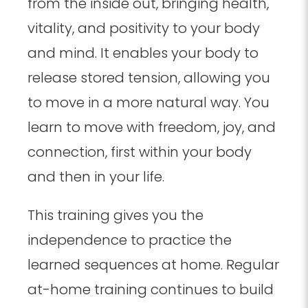
from the inside out, bringing health,
vitality, and positivity to your body
and mind. It enables your body to
release stored tension, allowing you
to move in a more natural way. You
learn to move with freedom, joy, and
connection, first within your body
and then in your life.
This training gives you the
independence to practice the
learned sequences at home. Regular
at-home training continues to build