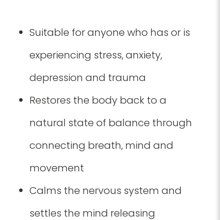
Suitable for anyone who has or is
experiencing stress, anxiety,
depression and trauma
Restores the body back to a
natural state of balance through
connecting breath, mind and
movement
Calms the nervous system and
settles the mind releasing