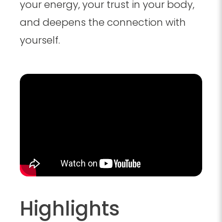
your energy, your trust in your body,
and deepens the connection with
yourself.
Highlights