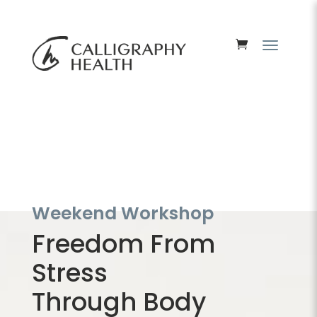
Weekend Workshop
Freedom From
Stress
Through Body