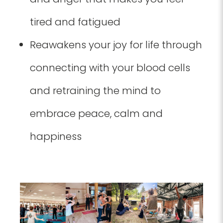
tired and fatigued
Reawakens your joy for life through
connecting with your blood cells
and retraining the mind to
embrace peace, calm and
happiness