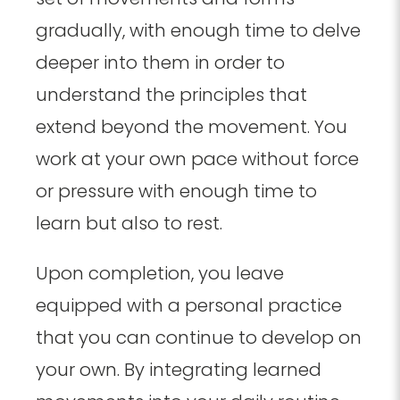
gradually, with enough time to delve
deeper into them in order to
understand the principles that
extend beyond the movement. You
work at your own pace without force
or pressure with enough time to
learn but also to rest.
Upon completion, you leave
equipped with a personal practice
that you can continue to develop on
your own. By integrating learned