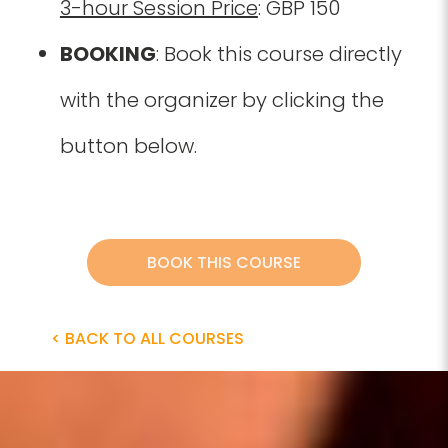
3-hour Session Price
: GBP 150
BOOKING
: Book this course directly
with the organizer by clicking the
button below.
BOOK THIS COURSE
< BACK TO ALL COURSES