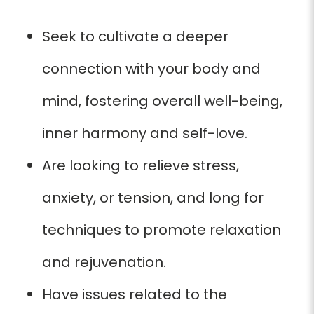
Seek to cultivate a deeper
connection with your body and
mind, fostering overall well-being,
inner harmony and self-love.
Are looking to relieve stress,
anxiety, or tension, and long for
techniques to promote relaxation
and rejuvenation.
Have issues related to the