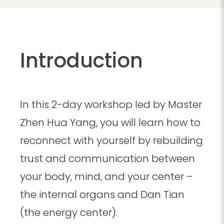
Introduction
In this 2-day workshop led by Master
Zhen Hua Yang, you will learn how to
reconnect with yourself by rebuilding
trust and communication between
your body, mind, and your center –
the internal organs and Dan Tian
(the energy center).