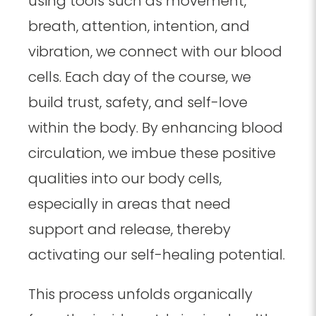
using tools such as movement,
breath, attention, intention, and
vibration, we connect with our blood
cells. Each day of the course, we
build trust, safety, and self-love
within the body. By enhancing blood
circulation, we imbue these positive
qualities into our body cells,
especially in areas that need
support and release, thereby
activating our self-healing potential.
This process unfolds organically