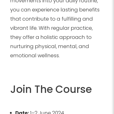
movements into your daily routine,
you can experience lasting benefits
that contribute to a fulfilling and
vibrant life. With regular practice,
they offer a holistic approach to
nurturing physical, mental, and
emotional wellness.
Join The Course
Date:
1–2 June 2024