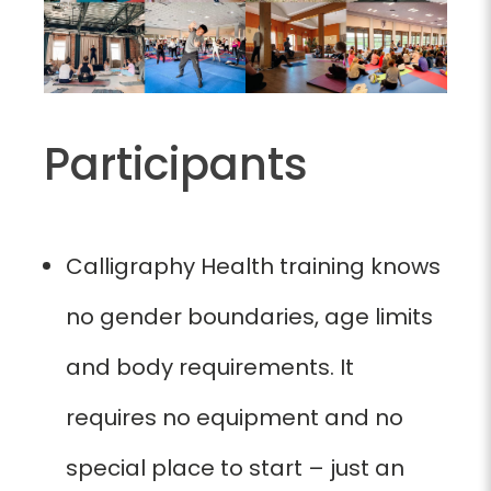
Participants
Calligraphy Health training knows
no gender boundaries, age limits
and body requirements. It
requires no equipment and no
special place to start – just an