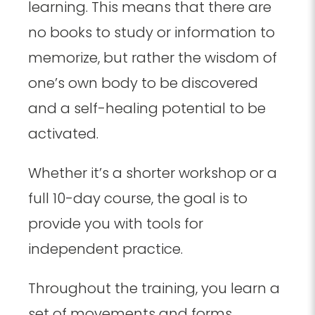
learning. This means that there are
no books to study or information to
memorize, but rather the wisdom of
one’s own body to be discovered
and a self-healing potential to be
activated.
Whether it’s a shorter workshop or a
full 10-day course, the goal is to
provide you with tools for
independent practice.
Throughout the training, you learn a
set of movements and forms