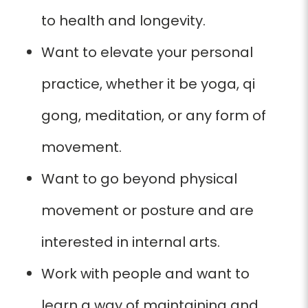
to health and longevity.
Want to elevate
your personal
practice, whether it be yoga, qi
gong, meditation,
or any form
of
movement.
Want to go beyond physical
movement or posture and are
interested in internal arts.
Work with people and want to
learn a way of maintaining and