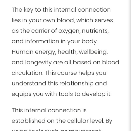
The key to this internal connection
lies in your own blood, which serves
as the carrier of oxygen, nutrients,
and information in your body.
Human energy, health, wellbeing,
and longevity are all based on blood
circulation. This course helps you
understand this relationship and
equips you with tools to develop it.
This internal connection is
established on the cellular level. By