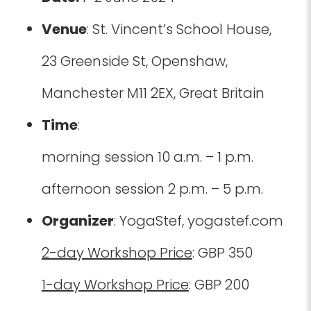
Venue
: St. Vincent’s School House,
23 Greenside St, Openshaw,
Manchester M11 2EX, Great Britain
Time
:
morning session 10 a.m. – 1 p.m.
afternoon session 2 p.m. – 5 p.m.
Organizer
: YogaStef, yogastef.com
2-day Workshop Price
: GBP 350
1-day Workshop Price
: GBP 200