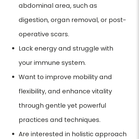
abdominal area, such as
digestion, organ removal, or post-
operative scars.
Lack energy and struggle with
your immune system.
Want to improve mobility and
flexibility, and enhance vitality
through gentle yet powerful
practices and techniques.
Are interested in holistic approach