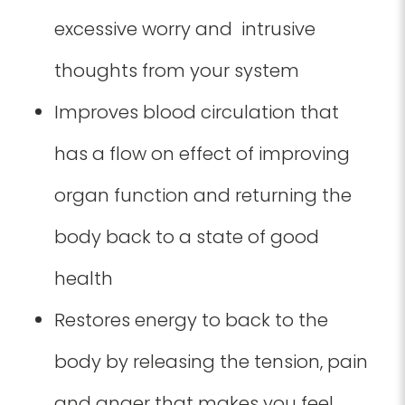
excessive worry and intrusive
thoughts from your system
Improves blood circulation that
has a flow on effect of improving
organ function and returning the
body back to a state of good
health
Restores energy to back to the
body by releasing the tension, pain
and anger that makes you feel