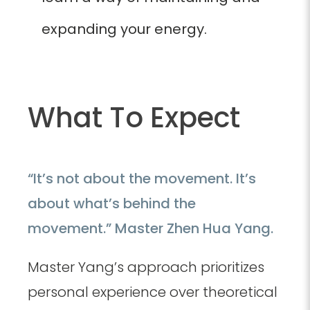
expanding your energy.
What To Expect
“It’s not about the movement. It’s
about what’s behind the
movement.” Master Zhen Hua Yang.
Master Yang’s approach prioritizes
personal experience over theoretical