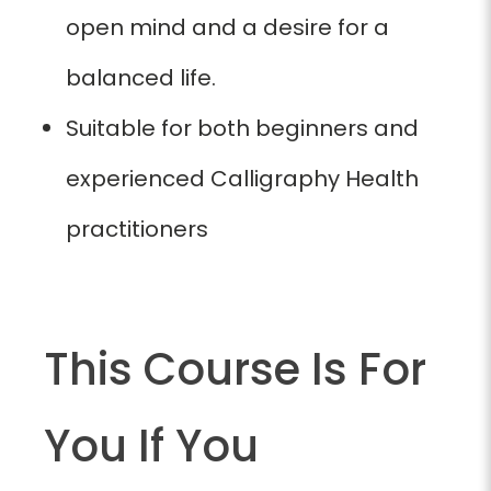
open mind and a desire for a
balanced life.
Suitable for both beginners and
experienced Calligraphy Health
practitioners
This Course Is For
You If You