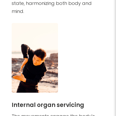
state, harmonizing both body and
mind.
Internal organ servicing