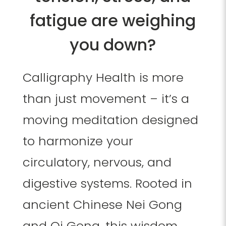
fatigue are weighing
you down?
Calligraphy Health is more
than just movement – it’s a
moving meditation designed
to harmonize your
circulatory, nervous, and
digestive systems. Rooted in
ancient Chinese Nei Gong
and Qi Gong, this wisdom