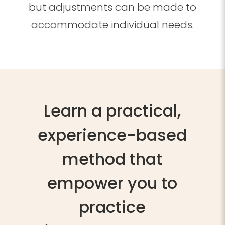
but adjustments can be made to
accommodate individual needs.
Learn
a practical,
experience-based
method that
empower you to
practice