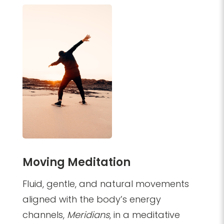
Moving Meditation
Fluid, gentle, and natural movements
aligned with the body’s energy
channels,
Meridians
, in a meditative