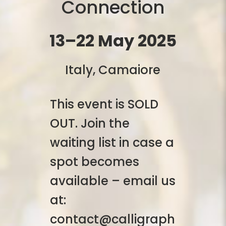
Connection
13–22 May 2025
Italy, Camaiore
This event is SOLD
OUT. Join the
waiting list in case a
spot becomes
available – email us
at:
contact@calligraph