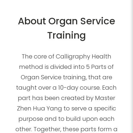
About Organ Service
Training
The core of Calligraphy Health
method is divided into 5 Parts of
Organ Service training, that are
taught over a 10-day course. Each
part has been created by Master
Zhen Hua Yang to serve a specific
purpose and to build upon each
other. Together, these parts form a