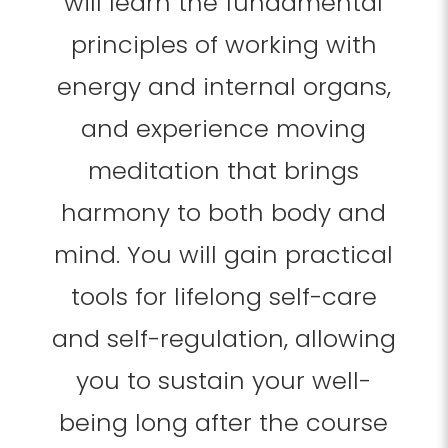
will learn the fundamental
principles of working with
energy and internal organs,
and experience moving
meditation that brings
harmony to both body and
mind. You will gain practical
tools for lifelong self-care
and self-regulation, allowing
you to sustain your well-
being long after the course