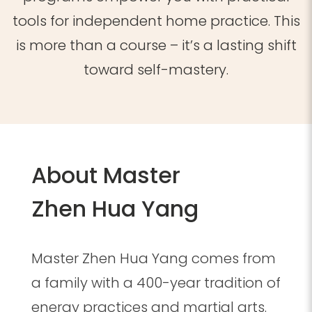
tools for independent home practice. This
is more than a course – it’s a lasting shift
toward self-mastery.
About Master
Zhen Hua Yang
Master Zhen Hua Yang comes from
a family with a 400-year tradition of
energy practices and martial arts.