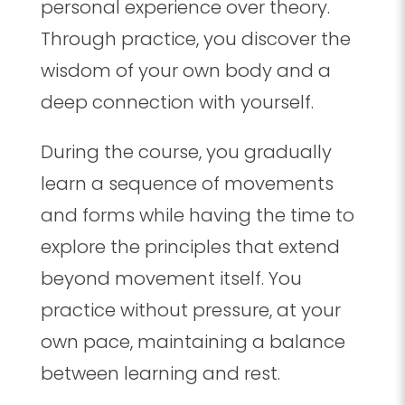
personal experience over theory.
Through practice, you discover the
wisdom of your own body and a
deep connection with yourself.
During the course, you gradually
learn a sequence of movements
and forms while having the time to
explore the principles that extend
beyond movement itself. You
practice without pressure, at your
own pace, maintaining a balance
between learning and rest.