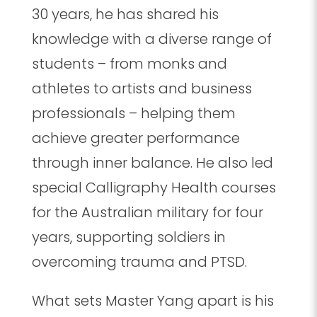
30 years, he has shared his
knowledge with a diverse range of
students – from monks and
athletes to artists and business
professionals – helping them
achieve greater performance
through inner balance. He also led
special Calligraphy Health courses
for the Australian military for four
years, supporting soldiers in
overcoming trauma and PTSD.
What sets Master Yang apart is his