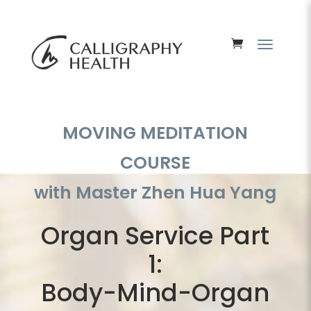
MOVING MEDITATION
COURSE
with Master Zhen Hua Yang
Organ Service Part
1:
Body-Mind-Organ