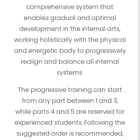
comprehensive system that
enables gradual and optimal
development in the internal arts,
working holistically with the physical
and energetic body to progressively
realign and balance all internal
systems.
The progressive training can start
from any part between 1 and 3,
while parts 4 and 5 are reserved for
experienced students. Following the
suggested order is recommended,