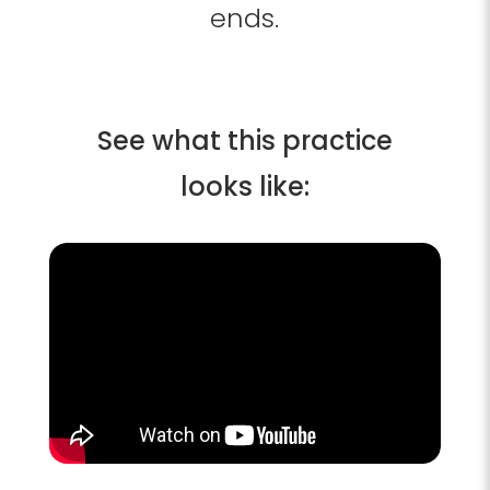
ends.
See what this practice
looks like: