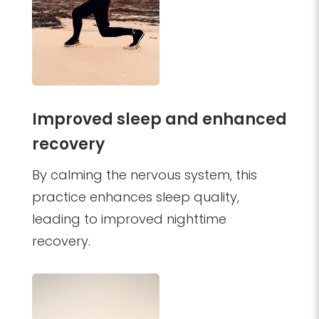
Improved sleep and enhanced
recovery
By calming the nervous system, this
practice enhances sleep quality,
leading to improved nighttime
recovery.