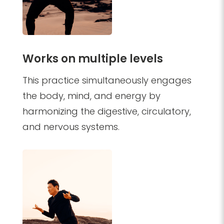
Works on multiple levels
This practice simultaneously engages
the body, mind, and energy by
harmonizing the digestive, circulatory,
and nervous systems.