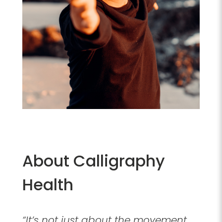
About Calligraphy
Health
“It’s not just about the movement.