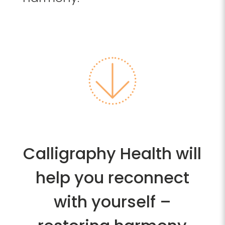
Calligraphy Health will
help you reconnect
with yourself –