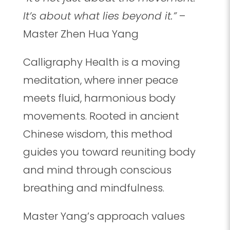
It’s about what lies beyond it.”
–
Master Zhen Hua Yang
Calligraphy Health is a moving
meditation, where inner peace
meets fluid, harmonious body
movements. Rooted in ancient
Chinese wisdom, this method
guides you toward reuniting body
and mind through conscious
breathing and mindfulness.
Master Yang’s approach values