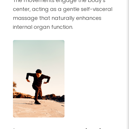
The movements engage the body’s
center, acting as a gentle self-visceral
massage that naturally enhances
internal organ function.