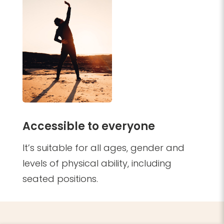
Accessible to everyone
It’s suitable for all ages, gender and
levels of physical ability, including
seated positions.