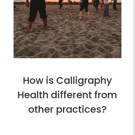
How is Calligraphy
Health different from
other practices?