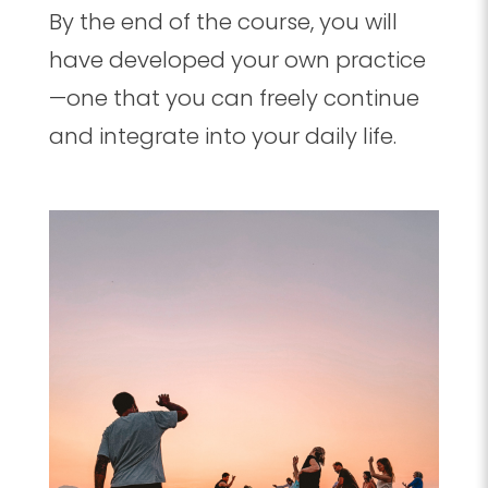
By the end of the course, you will
have developed your own practice
—one that you can freely continue
and integrate into your daily life.