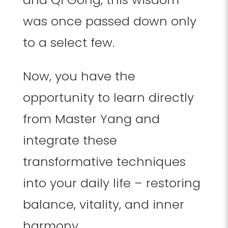
was once passed down only
to a select few.
Now, you have the
opportunity to learn directly
from Master Yang and
integrate these
transformative techniques
into your daily life – restoring
balance, vitality, and inner
harmony.