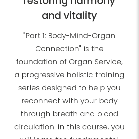
restoring harmony
and vitality
"Part 1: Body-Mind-Organ
Connection" is the
foundation of Organ Service,
a progressive holistic training
series designed to help you
reconnect with your body
through breath and blood
circulation. In this course, you