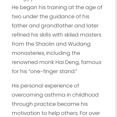
He began his training at the age of
two under the guidance of his
father and grandfather and later
refined his skills with skiled masters
from the Shaolin and Wudang
monasteries, including the
renowned monk Hai Deng, famous
for his “one-finger stand.”
His personal experience of
overcoming asthma in childhood
through practice became his
motivation to help others. For over