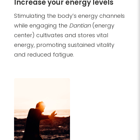
Increase your energy levels
​Stimulating the body’s energy channels
while engaging the
Dantian
(energy
center) cultivates and stores vital
energy, promoting sustained vitality
and reduced fatigue.