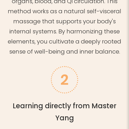
organs, blood, and Qi circulation.
This
method
works as a natural self-visceral
massage that supports your body's
internal systems.
By harmonizing these
elements, you cultivate a deeply rooted
sense of well-being and inner balance.
Learning directly from Master
Yang