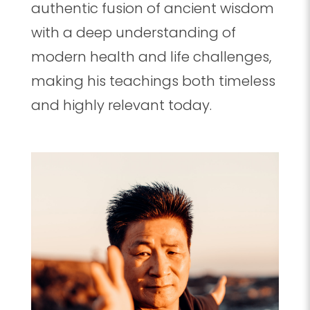
authentic fusion of ancient wisdom
with a deep understanding of
modern health and life challenges,
making his teachings both timeless
and highly relevant today.