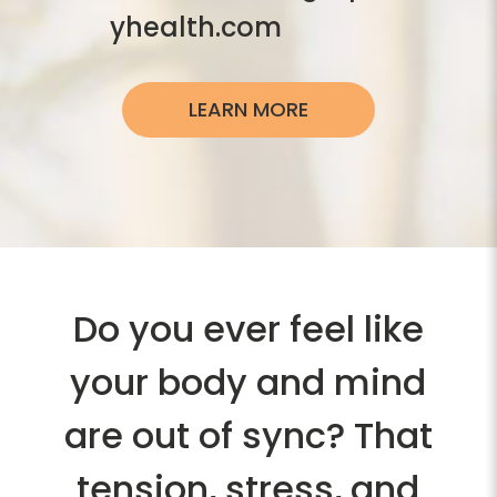
yhealth.com
LEARN MORE
Do you ever feel like
your body and mind
are out of sync? That
tension, stress, and