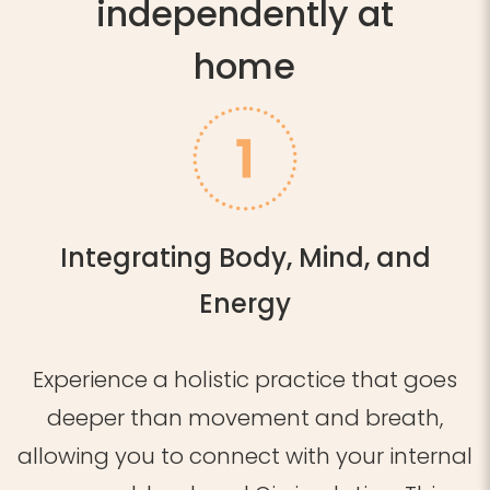
independently at
home
Integrating Body, Mind, and
Energy
Experience a holistic practice that goes
deeper than movement and breath,
allowing you to connect with your internal