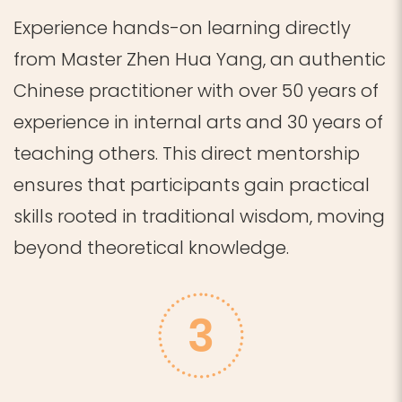
Experience hands-on learning directly
from Master Zhen Hua Yang, an authentic
Chinese practitioner with over 50 years of
experience in internal arts and 30 years of
teaching others.
This direct mentorship
ensures that participants gain practical
skills rooted in traditional wisdom, moving
beyond theoretical knowledge.