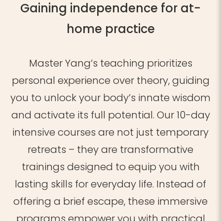
Gaining independence for at-
home practice
Master Yang’s teaching prioritizes
personal experience over theory, guiding
you to unlock your body’s innate wisdom
and activate its full potential. Our 10-day
intensive courses are not just temporary
retreats – they are transformative
trainings designed to equip you with
lasting skills for everyday life. Instead of
offering a brief escape, these immersive
programs empower you with practical