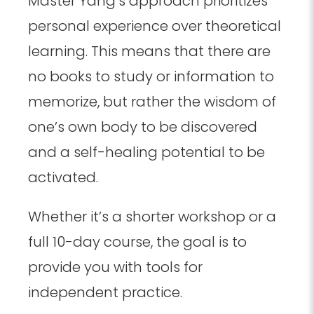
Master Yang’s approach prioritizes
personal experience over theoretical
learning. This means that there are
no books to study or information to
memorize, but rather the wisdom of
one’s own body to be discovered
and a self-healing potential to be
activated.
Whether it’s a shorter workshop or a
full 10-day course, the goal is to
provide you with tools for
independent practice.