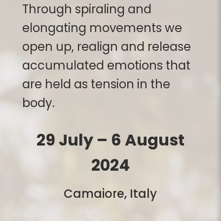
Through spiraling and
elongating movements we
open up, realign and release
accumulated emotions that
are held as tension in the
body.
29 July – 6 August
2024
Camaiore
, Italy