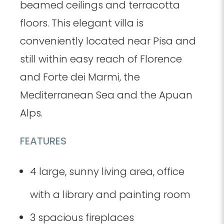
beamed ceilings and terracotta
floors. This elegant villa is
conveniently located near Pisa and
still within easy reach of Florence
and Forte dei Marmi, the
Mediterranean Sea and the Apuan
Alps.
FEATURES
4 large, sunny living area, office
with a library and painting room
3 spacious fireplaces