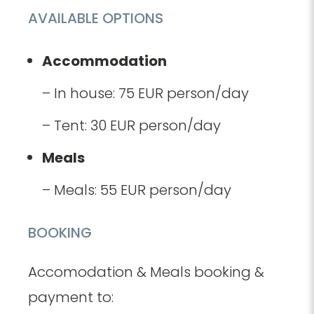
AVAILABLE OPTIONS
Accommodation
– In house: 75 EUR person/day
– Tent: 30 EUR person/day
Meals
– Meals: 55 EUR person/day
BOOKING
Accomodation & Meals booking &
payment to: