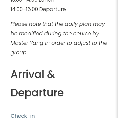
14:00–16:00 Departure
Please note that the daily plan may
be modified during the course by
Master Yang in order to adjust to the
group.
Arrival &
Departure
Check-in