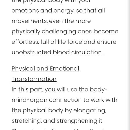
the physical body with your
emotions and energy, so that all
movements, even the more
physically challenging ones, become
effortless, full of life force and ensure
unobstructed blood circulation.
Physical and Emotional
Transformation
In this part, you will use the body-
mind-organ connection to work with
the physical body by elongating,
stretching, and strengthening it.