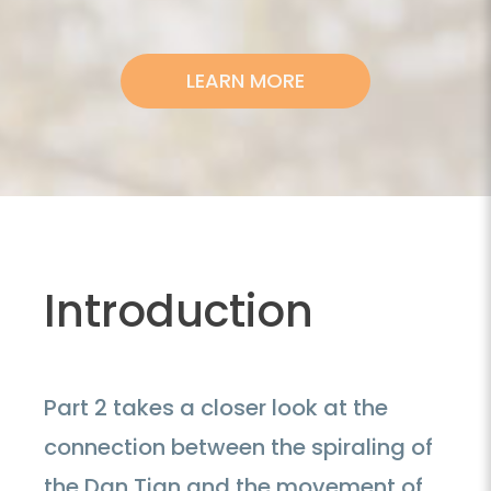
LEARN MORE
Introduction
Part 2 takes a closer look at the
connection between the spiraling of
the Dan Tian and the movement of