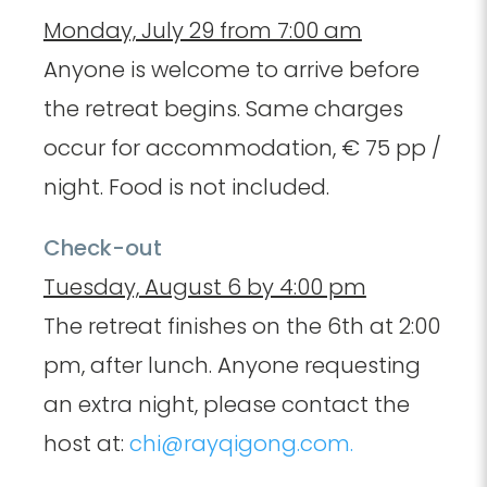
Monday, July 29 from 7:00 am
Anyone is welcome to arrive before
the retreat begins. Same charges
occur for accommodation, € 75 pp /
night. Food is not included.
Check-out
Tuesday, August 6 by 4:00 pm
The retreat finishes on the 6th at 2:00
pm, after lunch. Anyone requesting
an extra night, please contact the
host at:
chi@rayqigong.com.