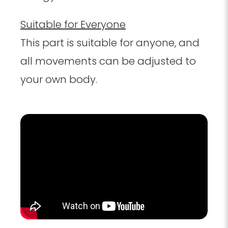
Suitable for Everyone
This part is suitable for anyone, and
all movements can be adjusted to
your own body.