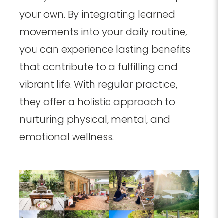
your own. By integrating learned
movements into your daily routine,
you can experience lasting benefits
that contribute to a fulfilling and
vibrant life. With regular practice,
they offer a holistic approach to
nurturing physical, mental, and
emotional wellness.