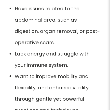
Have issues related to the
abdominal area, such as
digestion, organ removal, or post-
operative scars.
Lack energy and struggle with
your immune system.
Want to improve mobility and
flexibility, and enhance vitality
through gentle yet powerful