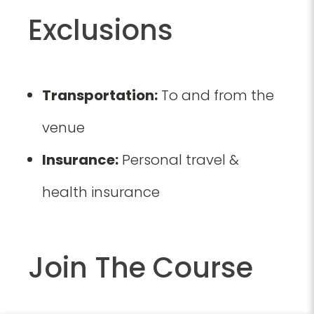
Exclusions
Transportation:
To and from the
venue
Insurance:
Personal travel &
health insurance
Join The Course