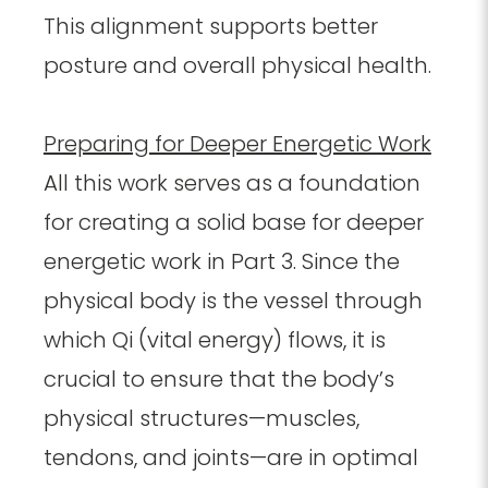
This alignment supports better
posture and overall physical health.
Preparing for Deeper Energetic Work
All this work serves as a foundation
for creating a solid base for deeper
energetic work in Part 3. Since the
physical body is the vessel through
which Qi (vital energy) flows, it is
crucial to ensure that the body’s
physical structures—muscles,
tendons, and joints—are in optimal