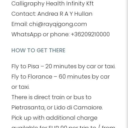
Calligraphy Health Infinity Kft
Contact: Andrea R A Y Hullan
Email: chi@rayqigong.com
WhatsApp or phone: +36209210000
HOW TO GET THERE
Fly to Pisa – 20 minutes by car or taxi.
Fly to Florance – 60 minutes by car
or taxi.
There is direct train or bus to
Pietrasanta, or Lido di Camaiore.
Pick up with additional charge
available for EUR 90 per trip to / from