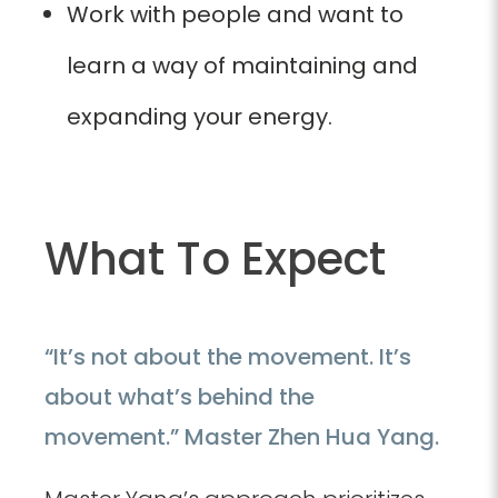
Work with people and want to
learn a way of maintaining and
expanding your energy.
What To Expect
“It’s not about the movement. It’s
about what’s behind the
movement.” Master Zhen Hua Yang.