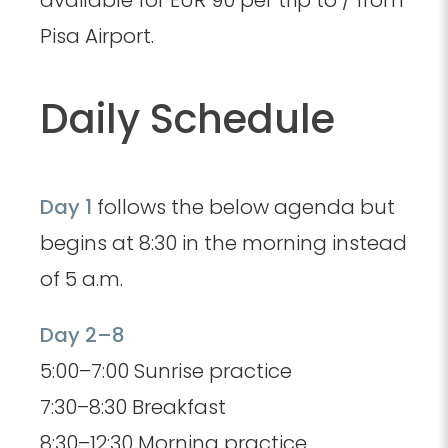
Pisa Airport.
Daily Schedule
Day 1
follows the below agenda but
begins at 8:30 in the morning instead
of 5 a.m.
Day 2–8
5:00–7:00 Sunrise practice
7:30–8:30 Breakfast
8:30–12:30 Morning practice