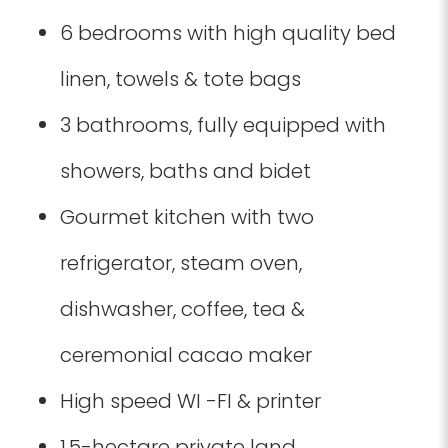
6 bedrooms with high quality bed
linen, towels & tote bags
3 bathrooms, fully equipped with
showers, baths and bidet
Gourmet kitchen with two
refrigerator, steam oven,
dishwasher, coffee, tea &
ceremonial cacao maker
High speed WI -FI & printer
1.5-hectare private land