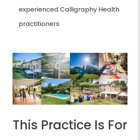
experienced Calligraphy Health
practitioners
This Practice Is For