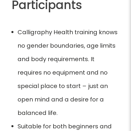
Participants
Calligraphy Health training knows
no gender boundaries, age limits
and body requirements. It
requires no equipment and no
special place to start – just an
open mind and a desire for a
balanced life.
Suitable for both beginners and