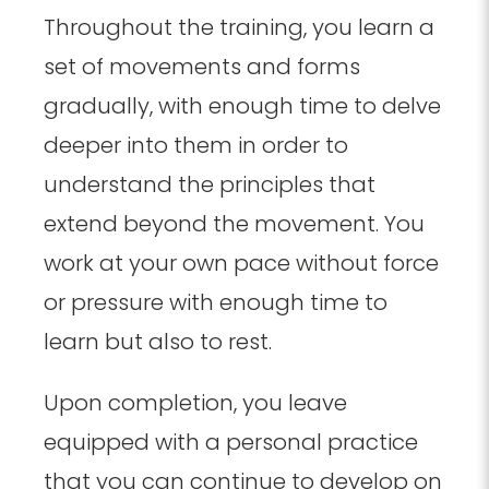
Throughout the training, you learn a
set of movements and forms
gradually, with enough time to delve
deeper into them in order to
understand the principles that
extend beyond the movement. You
work at your own pace without force
or pressure with enough time to
learn but also to rest.
Upon completion, you leave
equipped with a personal practice
that you can continue to develop on