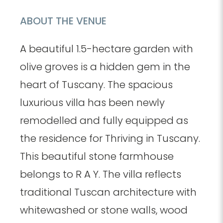
ABOUT THE VENUE
A beautiful 1.5-hectare garden with
olive groves is a hidden gem in the
heart of Tuscany. The spacious
luxurious villa has been newly
remodelled and fully equipped as
the residence for Thriving in Tuscany.
This beautiful stone farmhouse
belongs to R A Y. The villa reflects
traditional Tuscan architecture with
whitewashed or stone walls, wood