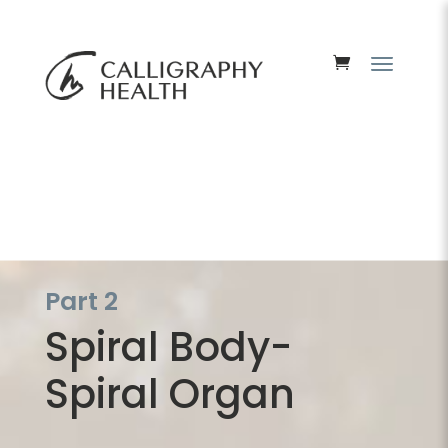
Part 2
Spiral Body-
Spiral Organ