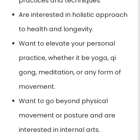
practices and techniques.
Are interested in holistic approach
to health and longevity.
Want to elevate
your personal
practice, whether it be yoga, qi
gong, meditation,
or any form
of
movement.
Want to go beyond physical
movement or posture and are
interested in internal arts.