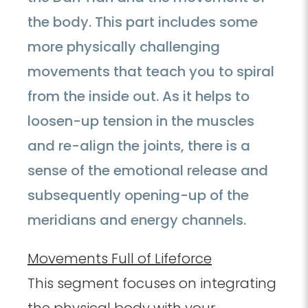
the body. This part includes some
more physically challenging
movements that teach you to spiral
from the inside out. As it helps to
loosen-up tension in the muscles
and re-align the joints, there is a
sense of the emotional release and
subsequently opening-up of the
meridians and energy channels.
Movements Full of Lifeforce
This segment focuses on integrating