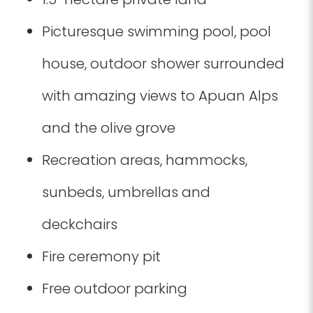
Picturesque swimming pool, pool
house, outdoor shower surrounded
with amazing views to Apuan Alps
and the olive grove
Recreation areas, hammocks,
sunbeds, umbrellas and
deckchairs
Fire ceremony pit
Free outdoor parking