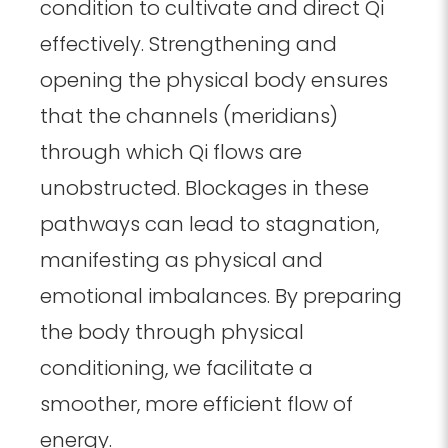
condition to cultivate and direct Qi
effectively. Strengthening and
opening the physical body ensures
that the channels (meridians)
through which Qi flows are
unobstructed. Blockages in these
pathways can lead to stagnation,
manifesting as physical and
emotional imbalances. By preparing
the body through physical
conditioning, we facilitate a
smoother, more efficient flow of
energy.