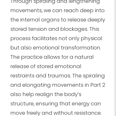
Through spiraling and lengthening
movements, we can reach deep into
the internal organs to release deeply
stored tension and blockages. This
process facilitates not only physical
but also emotional transformation.
The practice allows for a natural
release of stored emotional
restraints and traumas. The spiraling
and elongating movements in Part 2
also help realign the body’s
structure, ensuring that energy can
move freely and without resistance.