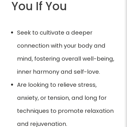
You If You
Seek to cultivate a deeper
connection with your body and
mind, fostering overall well-being,
inner harmony and self-love.
Are looking to relieve stress,
anxiety, or tension, and long for
techniques to promote relaxation
and rejuvenation.