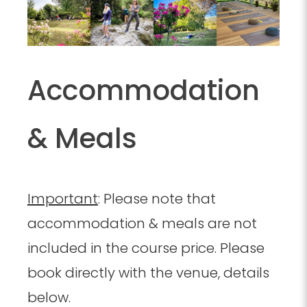
Accommodation
& Meals
Important
: Please note that
accommodation & meals are not
included in the course price. Please
book directly with the venue, details
below.