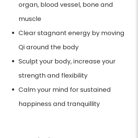
organ, blood vessel, bone and
muscle
Clear stagnant energy by moving
Qi around the body
Sculpt your body, increase your
strength and flexibility
Calm your mind for sustained
happiness and tranquillity