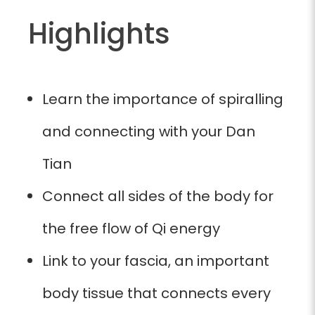
Highlights
Learn the importance of spiralling
and connecting with your Dan
Tian
Connect all sides of the body for
the free flow of Qi energy
Link to your fascia, an important
body tissue that connects every