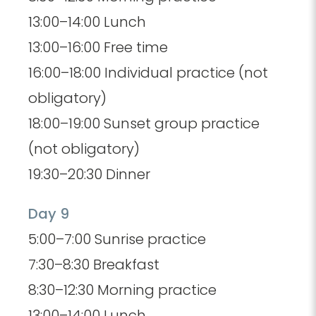
13:00–14:00 Lunch
13:00–16:00 Free time
16:00–18:00 Individual practice (not
obligatory)
18:00–19:00 Sunset group practice
(not obligatory)
19:30–20:30 Dinner
Day 9
5:00–7:00 Sunrise practice
7:30–8:30 Breakfast
8:30–12:30 Morning practice
13:00–14:00 Lunch