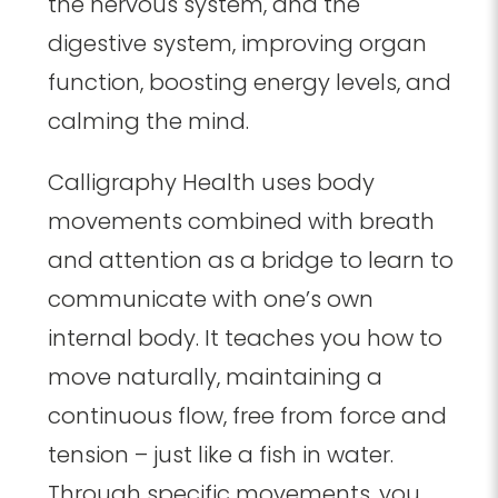
the nervous system, and the
digestive system, improving organ
function, boosting energy levels, and
calming the mind.
Calligraphy Health uses body
movements combined with breath
and attention as a bridge to learn to
communicate with one’s own
internal body. It teaches you how to
move naturally, maintaining a
continuous flow, free from force and
tension – just like a fish in water.
Through specific movements, you