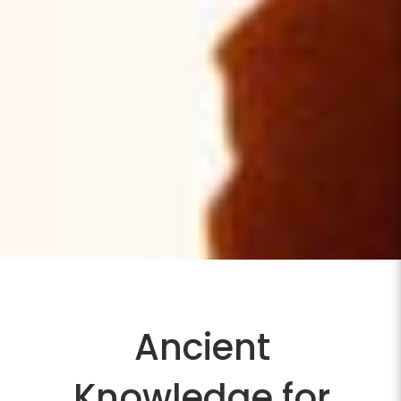
Ancient
Knowledge for