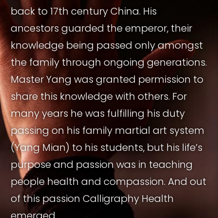
back to 17th century China. His
ancestors guarded the emperor, their
knowledge being passed only amongst
the family through ongoing generations.
Master Yang was granted permission to
share this knowledge with others. For
many years he was fulfilling his duty
passing on his family martial art system
(Yang Mian) to his students, but his life’s
purpose and passion was in teaching
people health and compassion. And out
of this passion Calligraphy Health
emerged.