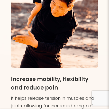
Increase mobility, flexibility
and reduce pain
It helps release tension in muscles and
joints, allowing for increased range of