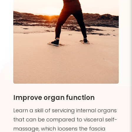
Improve organ function
Learn a skill of servicing internal organs
that can be compared
to visceral self-
massage, which loosens the fascia