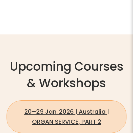
Upcoming Courses
& Workshops
20–29 Jan. 2026 | Australia |
ORGAN SERVICE, PART 2