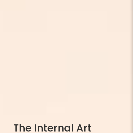
The Internal Art