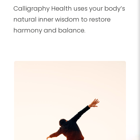
Calligraphy Health uses your body’s
natural inner wisdom to restore
harmony and balance.