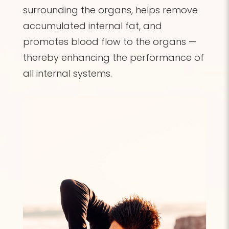
surrounding the organs, helps remove
accumulated internal fat, and
promotes blood flow to the organs —
thereby enhancing the performance of
all internal systems.