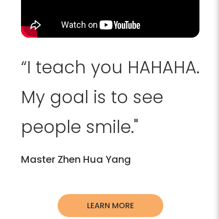
“I teach you HAHAHA.
My goal is to see
people smile."
Master Zhen Hua Yang
LEARN MORE