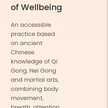
of Wellbeing
An accessible
practice based
on ancient
Chinese
knowledge of Qi
Gong, Nei Gong
and martial arts,
combining body
movement,
breath, attention