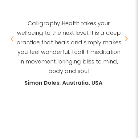
Nikolay Neshev, Bulgaria