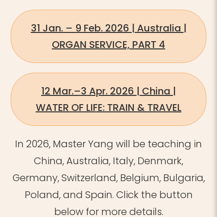
31 Jan. – 9 Feb. 2026 | Australia |
ORGAN SERVICE, PART 4
12 Mar.–3 Apr. 2026 | China |
WATER OF LIFE: TRAIN & TRAVEL
In 2026, Master Yang will be teaching in
China, Australia, Italy, Denmark,
Germany, Switzerland, Belgium, Bulgaria,
Poland, and Spain.
​
Click the button
below for more details.