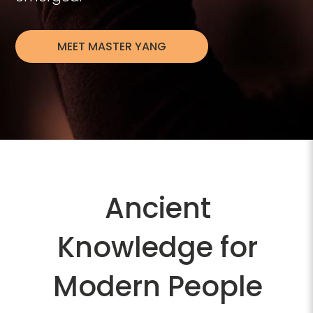
MEET MASTER YANG
Video
Player
Ancient
Knowledge for
Modern People