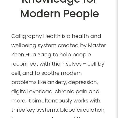
Modern People
Calligraphy Health is a health and
wellbeing system created by Master
Zhen Hua Yang to help people
reconnect with themselves – cell by
cell, and to soothe modern
problems like anxiety, depression,
digital overload, chronic pain and
more.
It simultaneously works with
three key systems: blood circulation,