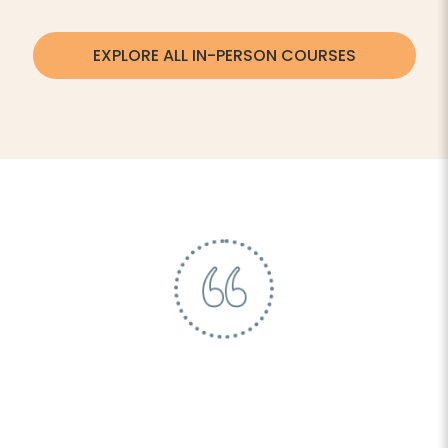
EXPLORE ALL IN-PERSON COURSES