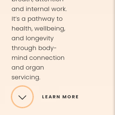
and internal work.
It’s a pathway to
health, wellbeing,
and longevity
through body-
mind connection
and organ
servicing.
LEARN MORE