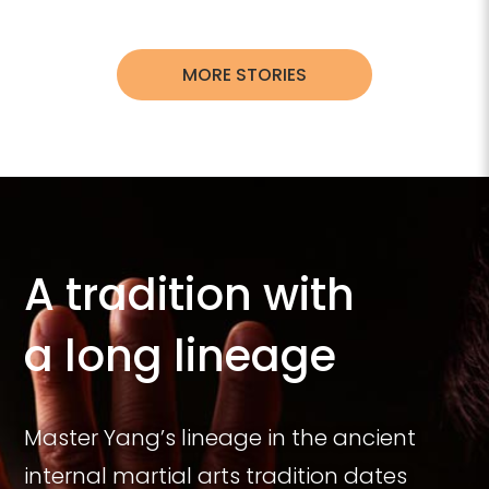
MORE STORIES
A tradition with
a long lineage
Master Yang’s lineage in the ancient
internal martial arts tradition dates