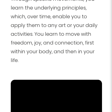
learn the underlying principles,
which, over time, enable you to
apply them to any art or your daily
activities. You learn to move with
freedom, joy, and connection, first
within your body, and then in your
life.