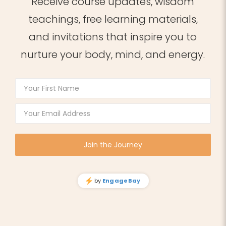
Receive course updates, wisdom
teachings, free learning materials,
and invitations that inspire you to
nurture your body, mind, and energy.