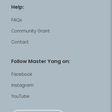
Help:
FAQs
Community Grant
Contact
Follow Master Yang on:
Facebook
Instagram
YouTube