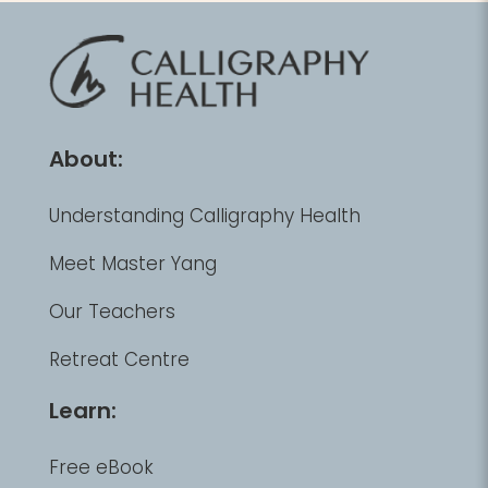
About:
Understanding Calligraphy Health
Meet Master Yang
Our Teachers
Retreat Centre
Learn:
Free eBook