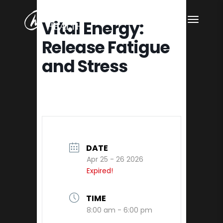
Vital Energy:
Release Fatigue
and Stress
DATE
Apr 25 - 26 2026
Expired!
TIME
8:00 am - 6:00 pm