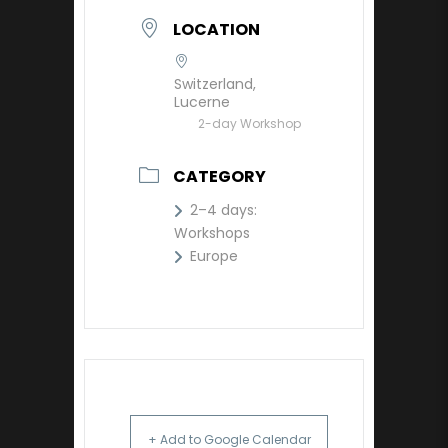
LOCATION
Switzerland,
Lucerne
2-day Workshop
CATEGORY
2–4 days:
Workshops
Europe
+ Add to Google Calendar