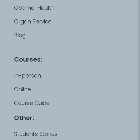
Optimal Health
Organ Service
Blog
Courses:
In-person
Online
Course Guide
Other:
Students Stories