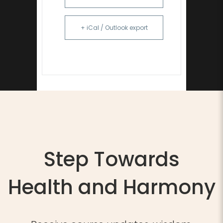
+ iCal / Outlook export
Step Towards
Health and Harmony