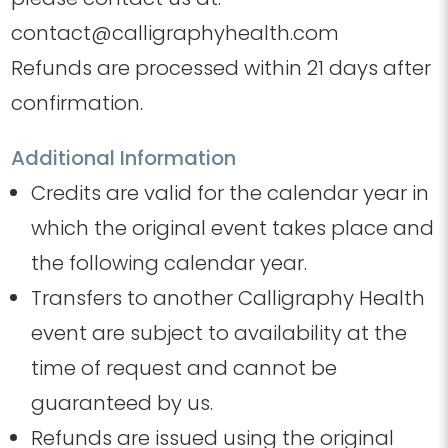
contact@calligraphyhealth.com
Refunds are processed within 21 days after
confirmation.
Additional Information
Credits are valid for the calendar year in
which the original event takes place and
the following calendar year.
Transfers to another Calligraphy Health
event are subject to availability at the
time of request and cannot be
guaranteed by us.
Refunds are issued using the original