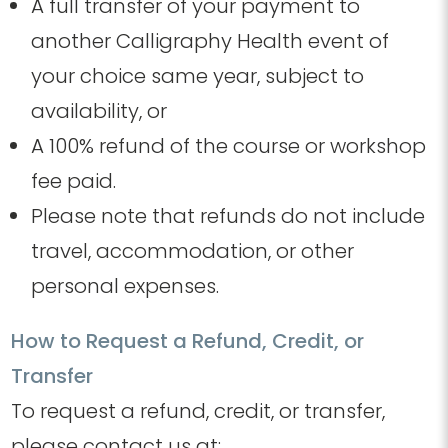
A full transfer of your payment to
another Calligraphy Health event of
your choice same year
, subject to
availability
, or
A 100% refund of the course or workshop
fee paid.
Please note that refunds do not include
travel, accommodation, or other
personal expenses.
How to Request a Refund, Credit, or
Transfer
To request a refund, credit, or transfer,
please contact us at: