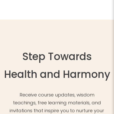
Step Towards
Health and Harmony
Receive course updates, wisdom
teachings, free learning materials, and
invitations that inspire you to nurture your