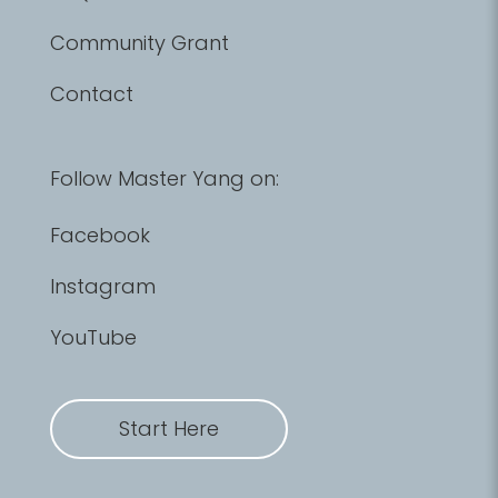
Community Grant
Contact
Follow Master Yang on:
Facebook
Instagram
YouTube
Start Here