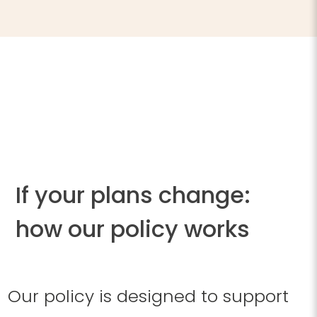
If your plans change:
how our policy works
Our policy is designed to support