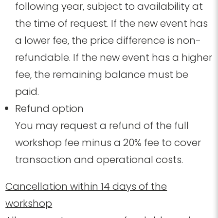
following year,
subject to availability at
the time of request
. If the new event has
a lower fee, the price difference is non-
refundable. If the new event has a higher
fee, the remaining balance must be
paid.
Refund option
You may request a refund of the full
workshop fee minus a 20% fee to cover
transaction and operational costs.
Cancellation within 14 days of the
workshop