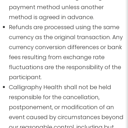
payment method unless another
method is agreed in advance.
Refunds are processed using the same
currency as the original transaction.
Any
currency conversion differences or bank
fees resulting from exchange rate
fluctuations are the responsibility of the
participant.
Calligraphy Health shall not be held
responsible for the cancellation,
postponement, or modification of an
event caused by circumstances beyond
our reasonable control, including but