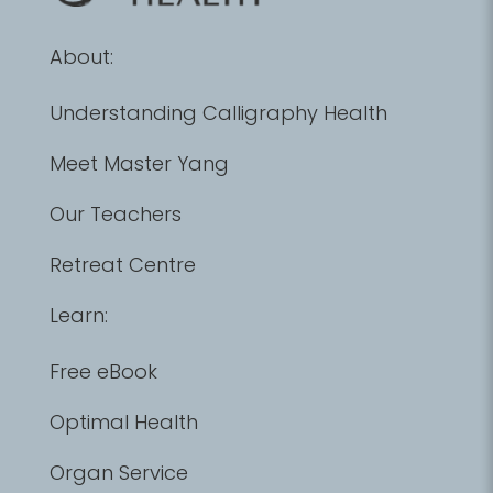
About:
Understanding Calligraphy Health
Meet Master Yang
Our Teachers
Retreat Centre
Learn:
Free eBook
Optimal Health
Organ Service