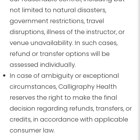
not limited to natural disasters,
government restrictions, travel
disruptions, illness of the instructor, or
venue unavailability. In such cases,
refund or transfer options will be
assessed individually.
In case of ambiguity or exceptional
circumstances, Calligraphy Health
reserves the right to make the final
decision regarding refunds, transfers, or
credits, in accordance with applicable
consumer law.