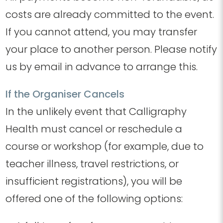
costs are already committed to the event.
If you cannot attend, you may transfer
your place to another person. Please notify
us by email in advance to arrange this.
If the Organiser Cancels
In the unlikely event that Calligraphy
Health must cancel or reschedule a
course or workshop (for example, due to
teacher illness, travel restrictions, or
insufficient registrations), you will be
offered one of the following options: