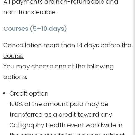
All payments are non-refundable and
non-transferable.
Courses (5–10 days)
Cancellation more than 14 days before the
course
You may choose one of the following
options:
Credit option
100% of the amount paid may be
transferred as a credit toward any
Calligraphy Health event worldwide in