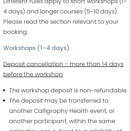
Different rules apply to short workshops (1–
4 days) and longer courses (5–10 days).
Please read the section relevant to your
booking.
Workshops (1–4 days)
Deposit cancellation – more than 14 days
before the workshop
The workshop deposit is non-refundable.
The deposit may be transferred to
another Calligraphy Health event, or
another participant, within the same