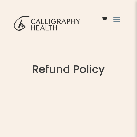
Refund Policy