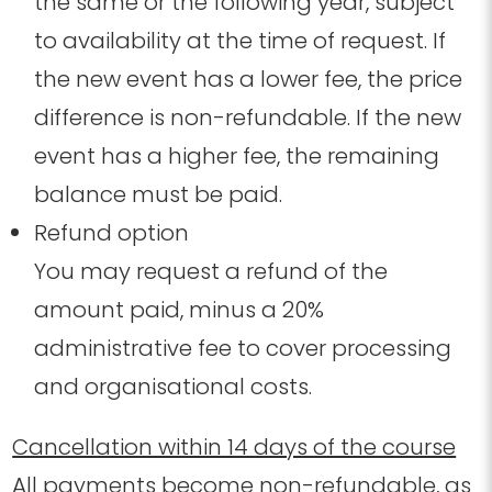
the same or the following year
, subject
to availability at the time of request
. If
the new event has a lower fee, the price
difference is non-refundable. If the new
event has a higher fee, the remaining
balance must be paid.
Refund option
You may request a refund of the
amount paid, minus a 20%
administrative fee to cover processing
and organisational costs.
Cancellation within 14 days of the course
All payments become non-refundable, as