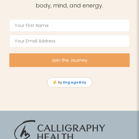
body, mind, and energy.