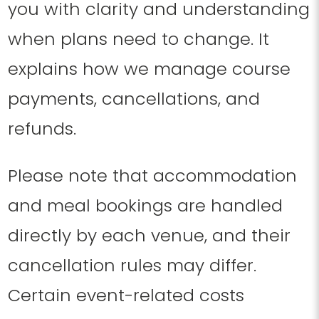
you with clarity and understanding
when plans need to change. It
explains how we manage course
payments, cancellations, and
refunds.
Please note that accommodation
and meal bookings are handled
directly by each venue, and their
cancellation rules may differ.
Certain event-related costs