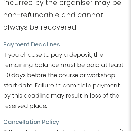
incurred by the organiser may be
non-refundable and cannot
always be recovered.
Payment Deadlines
If you choose to pay a deposit, the
remaining balance must be paid at least
30 days before the course or workshop
start date.
​
Failure to complete payment
by this deadline may result in loss of the
reserved place.
Cancellation Policy