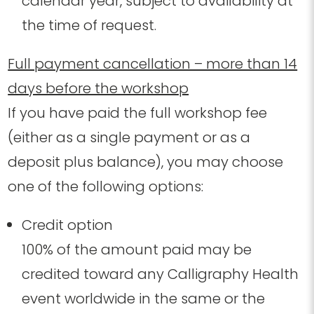
calendar year, subject to availability at
the time of request.
Full payment cancellation – more than 14
days before the workshop
If you have paid the full workshop fee
(either as a single payment or as a
deposit plus balance), you may choose
one of the following options:
Credit option
100% of the amount paid may be
credited toward any Calligraphy Health
event worldwide in the same or the