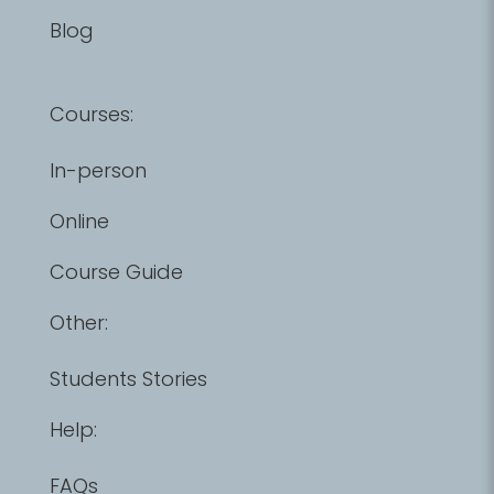
Blog
Courses:
In-person
Online
Course Guide
Other:
Students Stories
Help:
FAQs