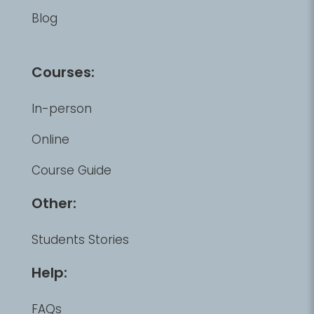
Blog
Courses:
In-person
Online
Course Guide
Other:
Students Stories
Help:
FAQs