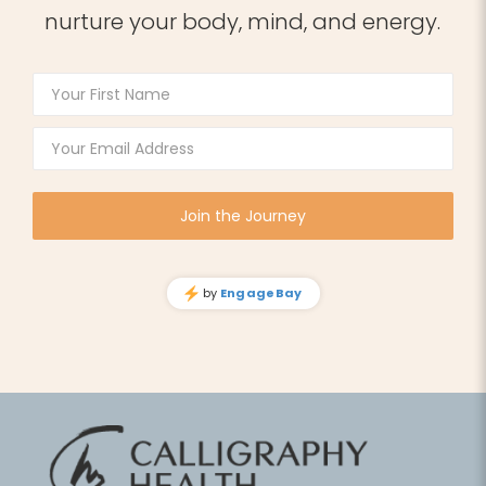
nurture your body, mind, and energy.