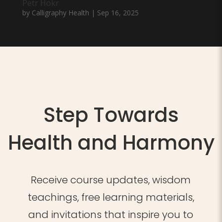
Petr Hokr
by
Calligraphy Health
|
Sep 16, 2025
Step Towards
Health and Harmony
Receive course updates, wisdom
teachings, free learning materials,
and invitations that inspire you to