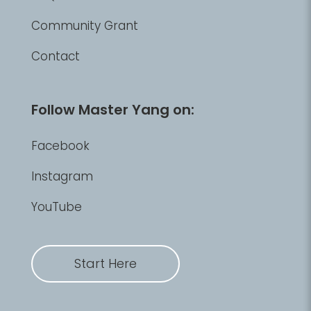
Community Grant
Contact
Follow Master Yang on:
Facebook
Instagram
YouTube
Start Here