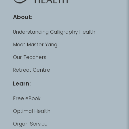
About:
Understanding Calligraphy Health
Meet Master Yang
Our Teachers
Retreat Centre
Learn:
Free eBook
Optimal Health
Organ Service