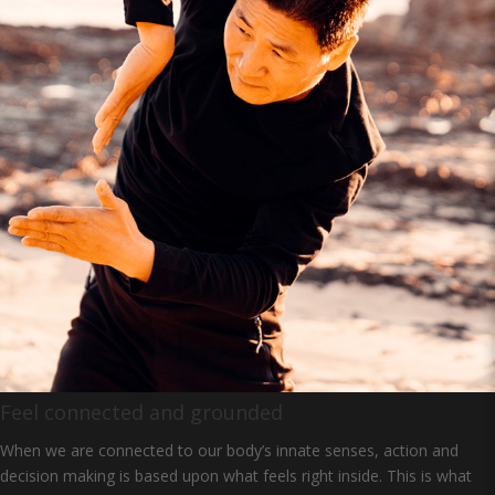
Feel connected and grounded
When we are connected to our body’s innate senses, action and
decision making is based upon what feels right inside. This is what