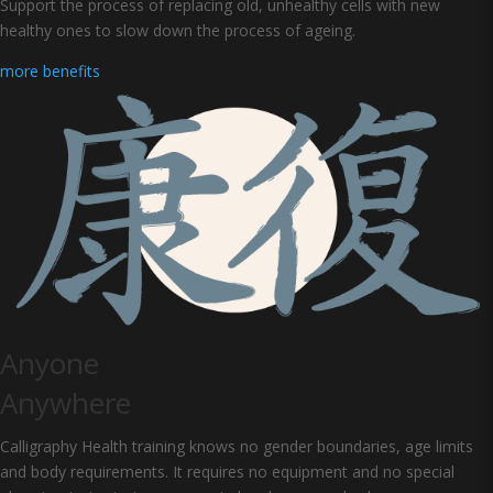
Support the process of replacing old, unhealthy cells with new
healthy ones to slow down the process of ageing.
more benefits
Anyone
Anywhere
Calligraphy Health training knows no gender boundaries, age limits
and body requirements. It requires no equipment and no special