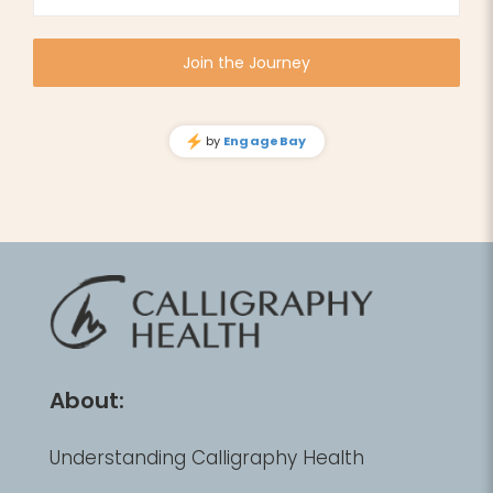
About:
Understanding Calligraphy Health