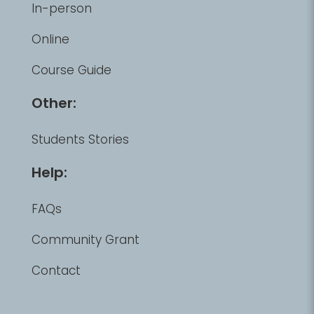
In-person
Online
Course Guide
Other:
Students Stories
Help:
FAQs
Community Grant
Contact