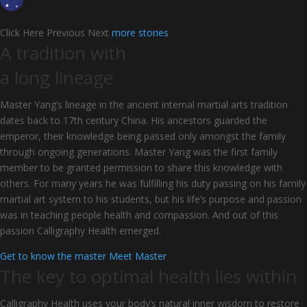
Click Here Previous Next
more stories
A tradition with
a long lineage
Master Yang’s lineage in the ancient internal martial arts tradition
dates back to 17th century China. His ancestors guarded the
emperor, their knowledge being passed only amongst the family
through ongoing generations. Master Yang was the first family
member to be granted permission to share this knowledge with
others. For many years he was fulfilling his duty passing on his family
martial art system to his students, but his life’s purpose and passion
was in teaching people health and compassion. And out of this
passion Calligraphy Health emerged.
Get to know the master
Meet Master
The key to optimal health lies within
Calligraphy Health uses your body’s natural inner wisdom to restore