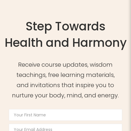
Step Towards
Health and Harmony
Receive course updates, wisdom
teachings, free learning materials,
and invitations that inspire you to
nurture your body, mind, and energy.