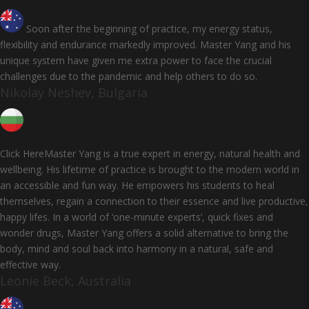
Soon after the beginning of practice, my energy status,
flexibility and endurance markedly improved. Master Yang and his
unique system have given me extra power to face the crucial
challenges due to the pandemic and help others to do so.
Nikolay Neshev, Bulgaria
Click HereMaster Yang is a true expert in energy, natural health and
wellbeing. His lifetime of practice is brought to the modern world in
an accessible and fun way. He empowers his students to heal
themselves, regain a connection to their essence and live productive,
happy lifes. In a world of ‘one-minute experts’, quick fixes and
wonder drugs, Master Yang offers a solid alternative to bring the
body, mind and soul back into harmony in a natural, safe and
effective way.
Leonie Beck, Australia