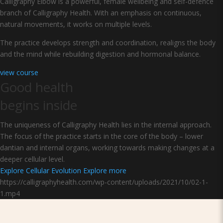
Calligraphy Elbow is a powerful, female wellbeing and self-defence
branch of Calligraphy Health. With an emphasis on continuous,
natural movements, it works on multiple levels.
The practice develops strength and coordination, realigns the body
and the mind while rebuilding digestion and hormonal balance.
view course
Good health
begins inside
The uniqueness of Calligraphy Health lies in the internal approach.
The focus of the practice starts in the core of the body – lower
dantian and internal organs, working towards making changes at a
deeper cellular level.
Explore Cellular Evolution
Explore more
https://calligraphyhealth.com/wp-content/uploads/2021/10/02-1-
1.mp4