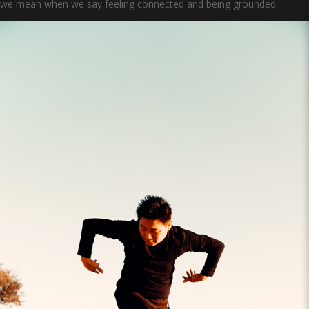
we mean when we say feeling connected and being grounded.