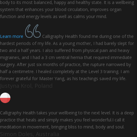
body to its most balanced, happy and healthy state. It is a wellbeing
system that enhances your blood circulation, improves organ
function and energy levels as well as calms your mind.
Learn more
Calligraphy Health found me during one of the
hardest periods of my life. As a young mother, I had barely slept for
two and a half years. I also suffered from physical pain and heavy
migraines, and I had a 3 cm ventral hernia that required immediate
surgery. After just six months of practice, the rupture narrowed by
half a centimetre. I healed completely at the Level 3 training. I am
forever grateful for Master Yang, as his teachings saved my life.
Justyna Krol, Poland
Calligraphy Health takes your wellbeing to the next level. It is a deep
practice that heals and simply makes you feel wonderful.I call it
meditation in movement, bringing bliss to mind, body and soul.
Simon Doles, Australia