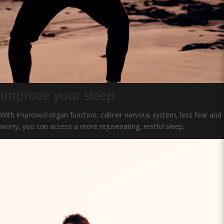
Improve your sleep
With improved organ function, calmer nervous system, less fear and
worry, you can access a more rejuvenating, restful sleep.