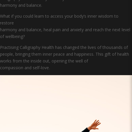
harmony and balance.
What if you could learn to access your body’s inner wisdom to
restore
harmony and balance, heal pain and anxiety and reach the next level
of wellbeing?
Practising Calligraphy Health has changed the lives of thousands of
people, bringing them inner peace and happiness. This gift of health
works from the inside out, opening the well of
compassion and self-love.