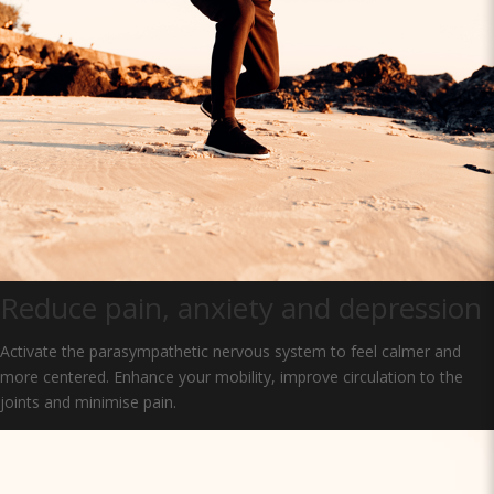
Reduce pain, anxiety and depression
Activate the parasympathetic nervous system to feel calmer and
more centered. Enhance your mobility, improve circulation to the
joints and minimise pain.