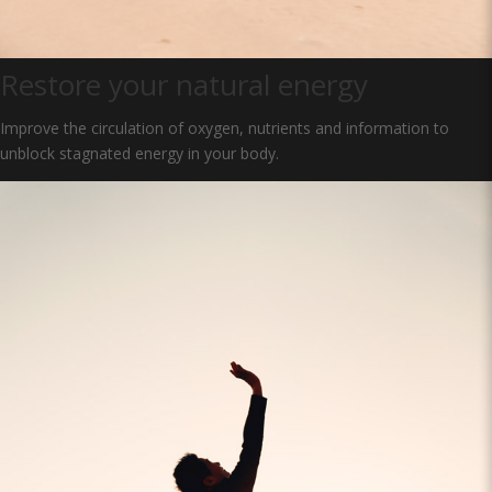
Restore your natural energy
Improve the circulation of oxygen, nutrients and information to
unblock stagnated energy in your body.