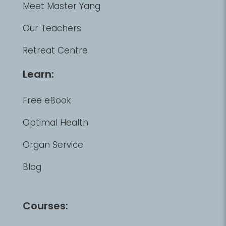
Meet Master Yang
Our Teachers
Retreat Centre
Learn:
Free eBook
Optimal Health
Organ Service
Blog
Courses: