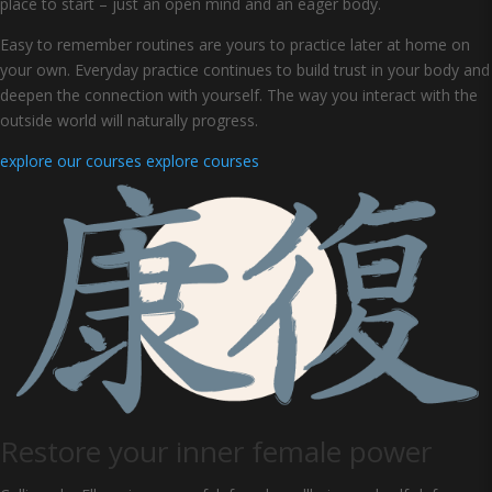
place to start – just an open mind and an eager body.
Easy to remember routines are yours to practice later at home on
your own. Everyday practice continues to build trust in your body and
deepen the connection with yourself. The way you interact with the
outside world will naturally progress.
explore our courses
explore courses
Restore your inner female power