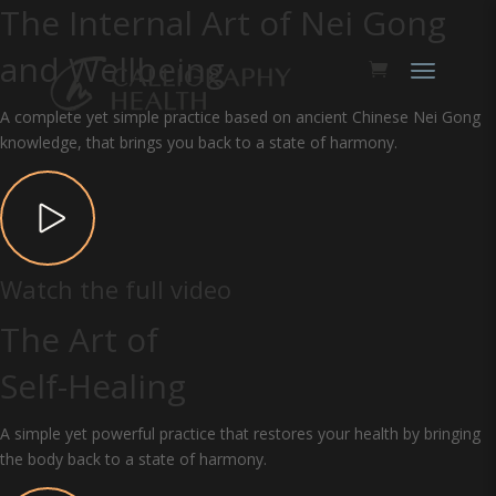
The Internal Art of Nei Gong
and Wellbeing
A complete yet simple practice based on ancient Chinese Nei Gong
knowledge, that brings you back to a state of harmony.
Watch the full video
The Art of
Self-Healing
A simple yet powerful practice that restores your health by bringing
the body back to a state of harmony.