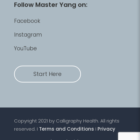
Follow Master Yang on:
Facebook
Instagram
YouTube
Start Here
Copyright 2021 by Calligraphy Health. All rights
reserved. I
Terms and Conditions
I
Privacy