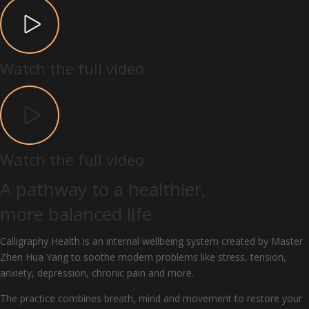
Watch the full video
Watch the full video
A pathway to a healthier,
more balanced life
Calligraphy Health is an internal wellbeing system created by Master
Zhen Hua Yang to soothe modern problems like stress, tension,
anxiety, depression, chronic pain and more.
The practice combines breath, mind and movement to restore your