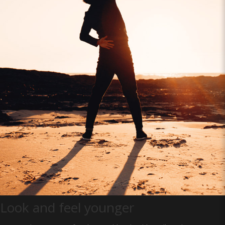
Look and feel younger