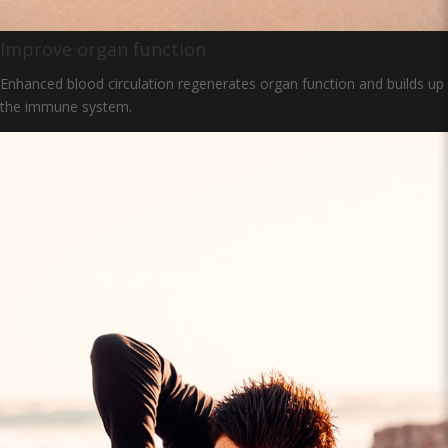
Improve organ function
Enhanced blood circulation regenerates organ function and builds up
the immune system.