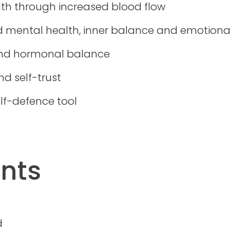
th through increased blood flow
d mental health, inner balance and emotiona
and hormonal balance
d self-trust
lf-defence tool
ants
d