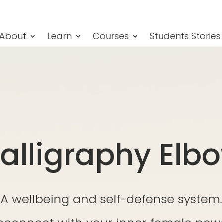
About
Learn
Courses
Students Stories
alligraphy Elb
A wellbeing and self-defense system.