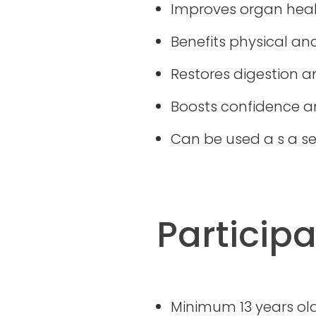
Improves organ heal
Benefits physical an
Restores digestion 
Boosts confidence an
Can be used a s a se
Particip
Minimum 13 years ol