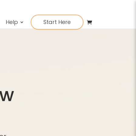
Help
Start Here
ow