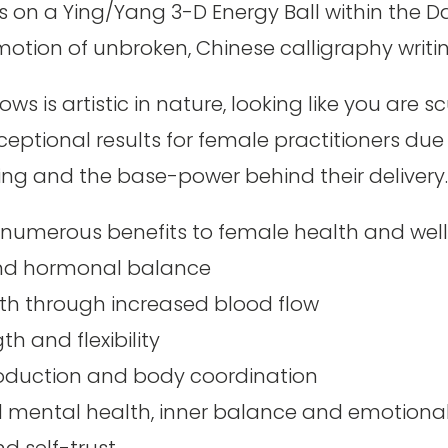
s on a Ying/Yang 3-D Energy Ball within the D
 motion of unbroken, Chinese calligraphy writin
ows is artistic in nature, looking like you are s
exceptional results for female practitioners du
ing and the base-power behind their delivery
numerous benefits to female health and wellb
and hormonal balance
th through increased blood flow
h and flexibility
roduction and body coordination
d mental health, inner balance and emotiona