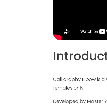
Introduc
Calligraphy Elbow is a
females only.
Developed by Master Y