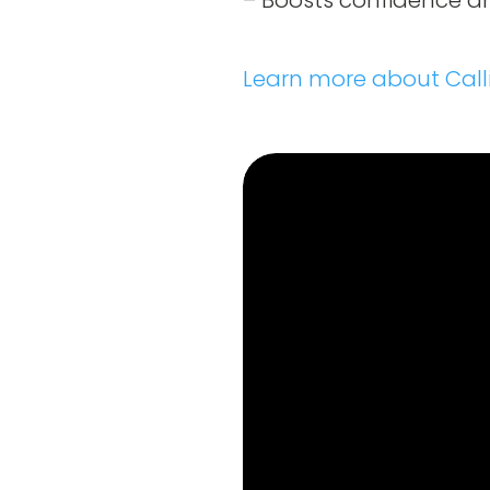
– Boosts confidence an
Learn more about Call