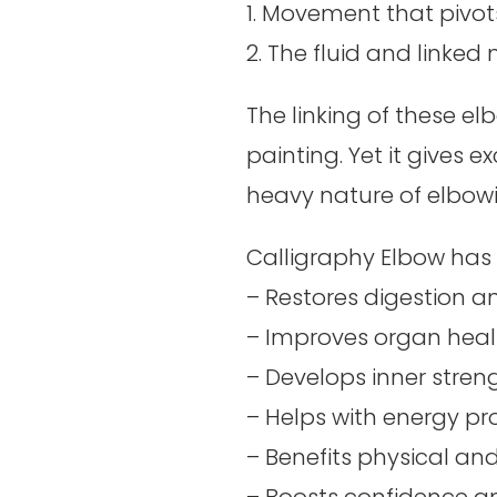
1. Movement that pivot
2. The fluid and linked
The linking of these elb
painting. Yet it gives 
heavy nature of elbow
Calligraphy
Elbow
has 
– Restores digestion 
– Improves organ heal
–
Develops inner strengt
– Helps with energy p
– Benefits physical an