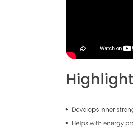
Highligh
Develops inner streng
Helps with energy p