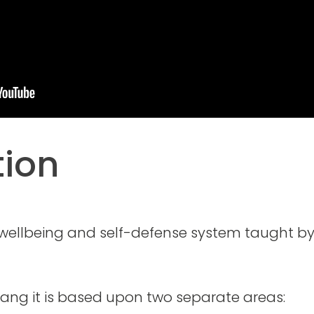
tion
 wellbeing and self-defense system taught b
ang it is based upon two separate areas: