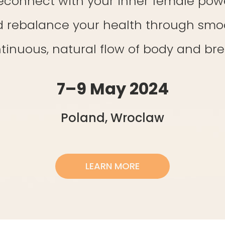
econnect with your inner female pow
 rebalance your health through smo
tinuous, natural flow of body and bre
7–9 May 2024
Poland, Wroclaw
LEARN MORE