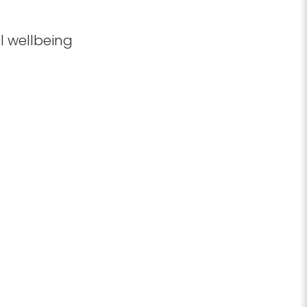
l wellbeing