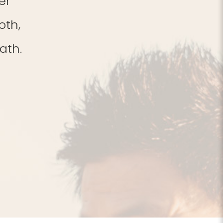
er
oth,
ath.