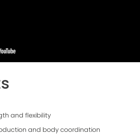
ts
th and flexibility
roduction and body coordination