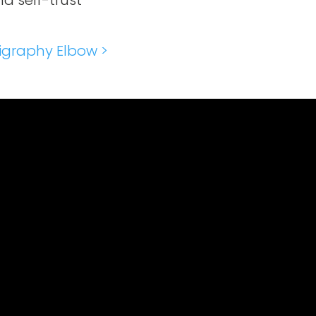
d self-trust
igraphy Elbow >