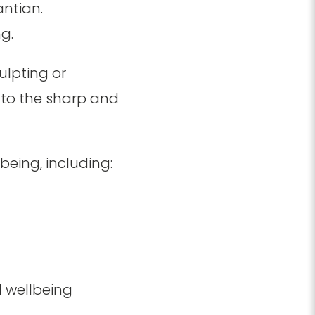
antian.
g.
culpting or
e to the sharp and
.
eing, including:
l wellbeing