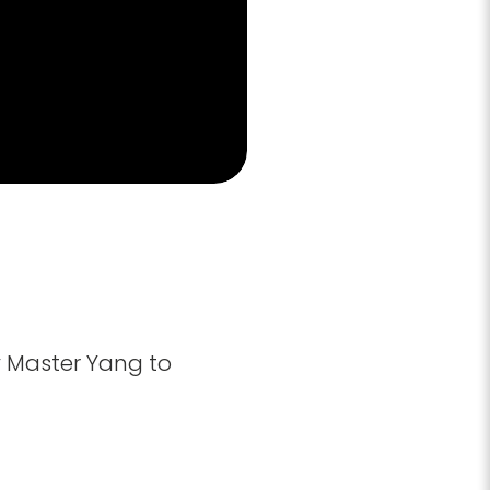
y Master Yang to