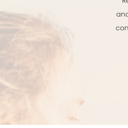
R
and
con