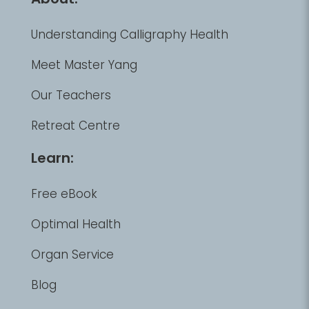
Understanding Calligraphy Health
Meet Master Yang
Our Teachers
Retreat Centre
Learn:
Free eBook
Optimal Health
Organ Service
Blog