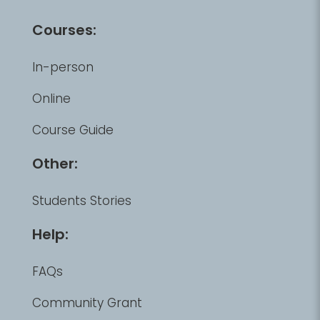
Courses:
In-person
Online
Course Guide
Other:
Students Stories
Help:
FAQs
Community Grant