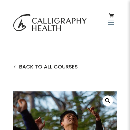
BACK TO ALL COURSES