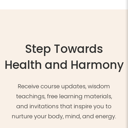
2026,
WR
quantity
Step Towards
Health and Harmony
Receive course updates, wisdom
teachings, free learning materials,
and invitations that inspire you to
nurture your body, mind, and energy.