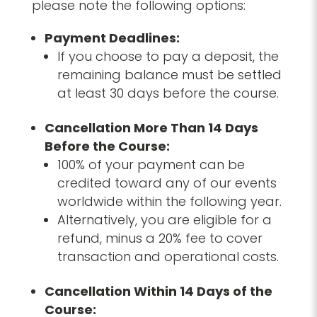
please note the following options:
Payment Deadlines:
If you choose to pay a deposit, the
remaining balance must be settled
at least 30 days before the course.
Cancellation More Than 14 Days
Before the Course:
100% of your payment can be
credited toward any of our events
worldwide within the following year.
Alternatively, you are eligible for a
refund, minus a 20% fee to cover
transaction and operational costs.
Cancellation Within 14 Days of the
Course: