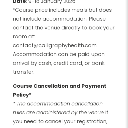
Date
: 9–18 January 2026
*Course price includes meals but does
not include accommodation. Please
contact the venue directly to book your
room at:
contact@calligraphyhealth.com.
Accommodation can be paid upon
arrival by cash, credit card, or bank
transfer.
Course Cancellation and Payment
Policy*
* The accommodation cancellation
rules are administered by the venue
If
you need to cancel your registration,