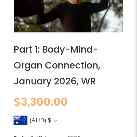
Part 1: Body-Mind-
Organ Connection,
January 2026, WR
$
3,300.00
(AUD)
$