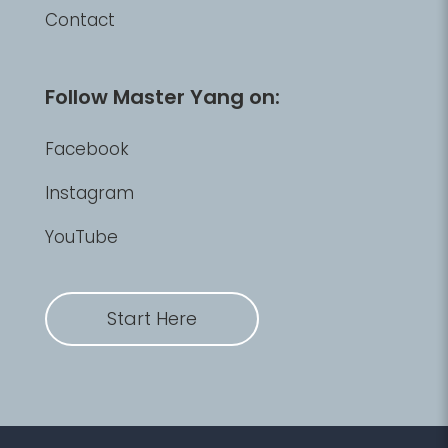
Contact
Follow Master Yang on:
Facebook
Instagram
YouTube
Start Here