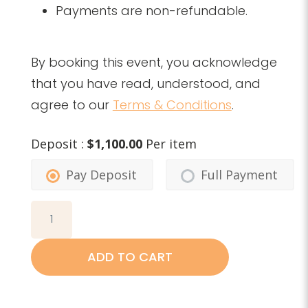
Payments are non-refundable.
By booking this event, you acknowledge
that you have read, understood, and
agree to our
Terms & Conditions
.
Deposit :
$
1,100.00
Per item
Pay Deposit
Full Payment
Part
1:
Body-
ADD TO CART
Mind-
Organ
Connection,
January