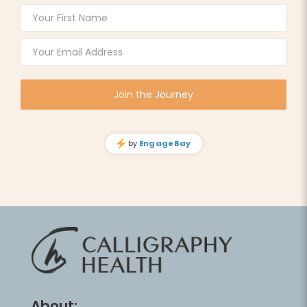
About: