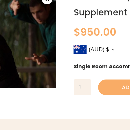
Supplement
$
950.00
(AUD)
$
Single Room Accom
Water
AD
of
Life,
Single
Room
Supplement
quantity