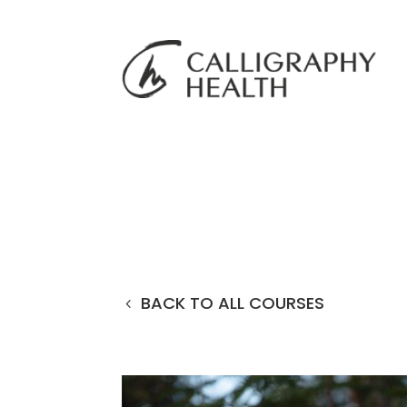
BACK TO ALL COURSES