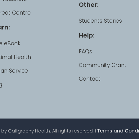
Other:
reat Centre
Students Stories
arn:
Help:
e eBook
FAQs
imal Health
Community Grant
an Service
Contact
g
by Calligraphy Health. All rights reserved. I
Terms and Condi