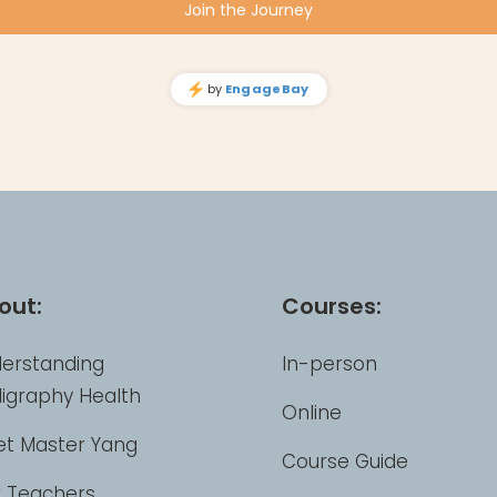
out:
Courses:
erstanding
In-person
ligraphy Health
Online
t Master Yang
Course Guide
 Teachers