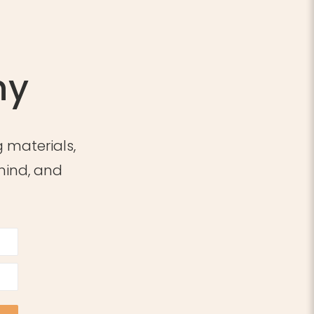
ny
 materials,
 mind, and