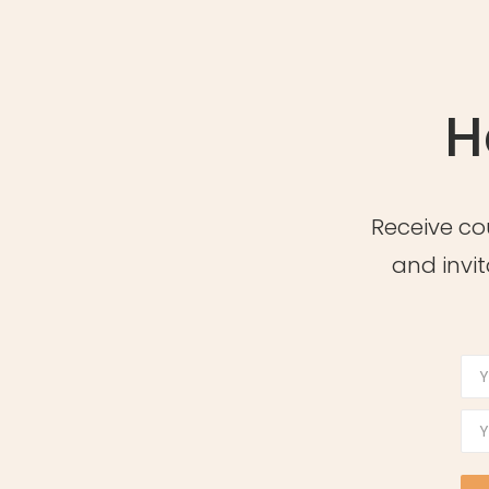
H
Receive co
and invit