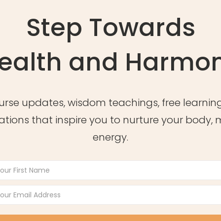
Step Towards
ealth and Harmo
urse updates, wisdom teachings, free learning
ations that inspire you to nurture your body,
energy.