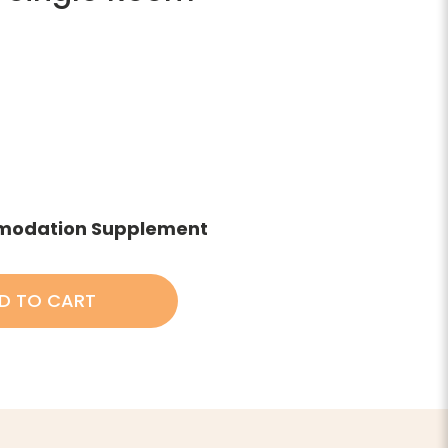
modation Supplement
D TO CART