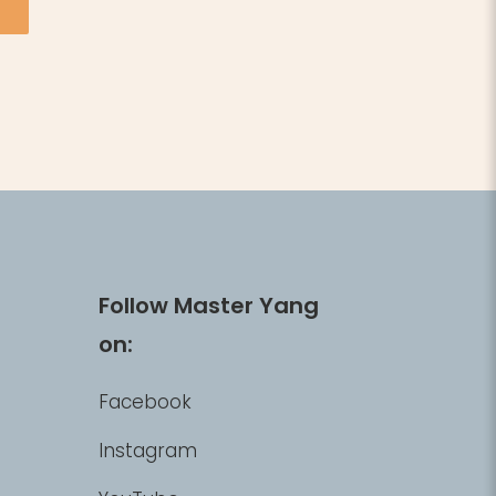
Follow Master Yang
on:
Facebook
Instagram