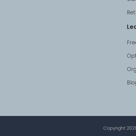
Ret
Le
Fre
Opt
Org
Blo
Copyright 2021 