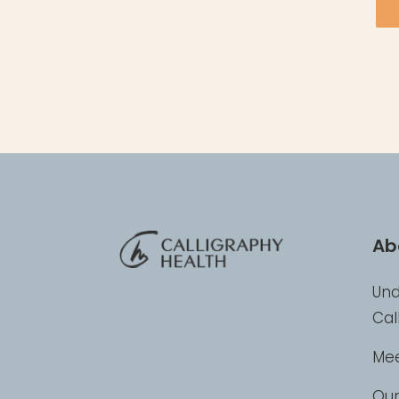
Ab
Und
Cal
Mee
Our