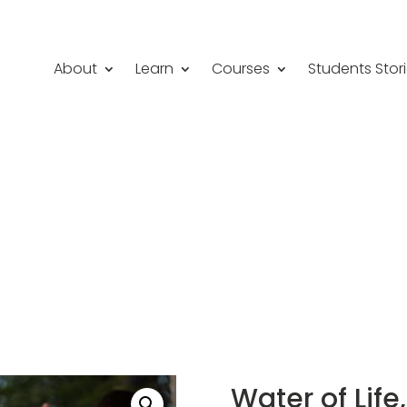
About
Learn
Courses
Students Stor
Water of Lif