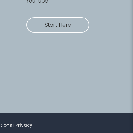
YouTube
Start Here
tions
I
Privacy