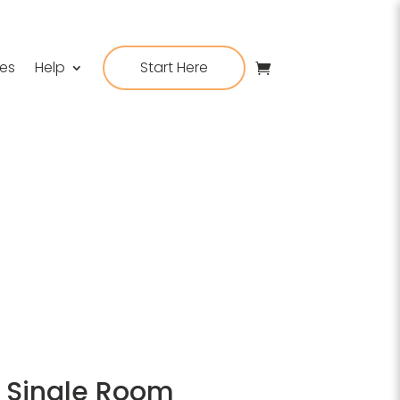
ies
Help
Start Here
e, Single Room