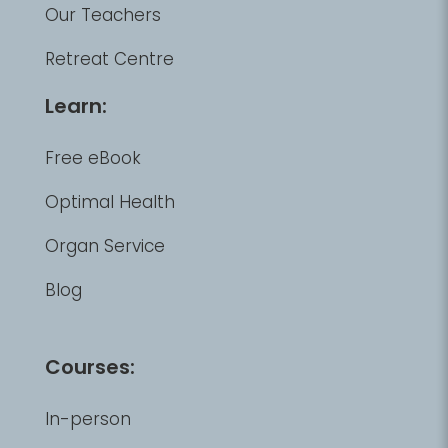
Our Teachers
Retreat Centre
Learn:
Free eBook
Optimal Health
Organ Service
Blog
Courses:
In-person