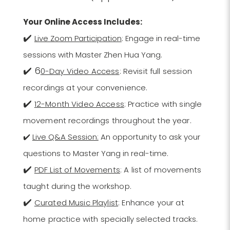
Your Online Access Includes:
✔️
Live Zoom Participation
: Engage in real-time
sessions with Master Zhen Hua Yang.
✔️ 6
0-Day Video Access
: Revisit full session
recordings at your convenience.
✔️
12-Month Video Access
: Practice with single
movement recordings throughout the year.
✔️
Live Q&A Session:
An opportunity to ask your
questions to Master Yang in real-time.
✔️
PDF List of Movements
: A list of movements
taught during the workshop.
✔️
Curated Music Playlist
: Enhance your at
home practice with specially selected tracks.​