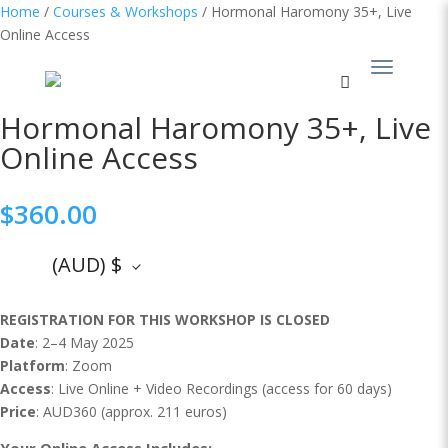
Home
/
Courses & Workshops
/ Hormonal Haromony 35+, Live
Online Access
Hormonal Haromony 35+, Live
Online Access
$
360.00
(AUD)
$
REGISTRATION FOR THIS WORKSHOP IS CLOSED
Date
: 2–4 May 2025
Platform
: Zoom
Access
: Live Online + Video Recordings (access for 60 days)
Price
: AUD360 (approx. 211 euros)