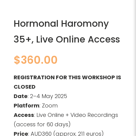
Hormonal Haromony
35+, Live Online Access
$
360.00
REGISTRATION FOR THIS WORKSHOP IS
CLOSED
Date
: 2–4 May 2025
Platform
: Zoom
Access
: Live Online + Video Recordings
(access for 60 days)
Price
: AUD360 (approx. 211 euros)