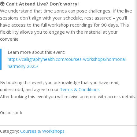
🌍 Can’t Attend Live? Don’t worry!
We understand that time zones can pose challenges. If the live
sessions don’t align with your schedule, rest assured – you’ll
have access to the full workshop recordings for 90 days. This
flexibility allows you to engage with the material at your
convenie
Learn more about this event:
https://calligraphyhealth.com/courses-workshops/hormonal-
harmony-2025/
By booking this event, you acknowledge that you have read,
understood, and agree to our
Terms & Conditions
.
After booking this event you will receive an email with access details.
Out of stock
Category:
Courses & Workshops