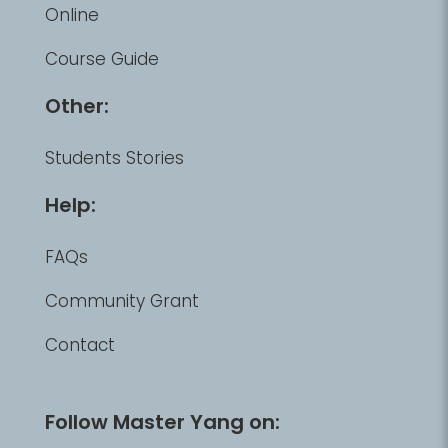
Online
Course Guide
Other:
Students Stories
Help:
FAQs
Community Grant
Contact
Follow Master Yang on: