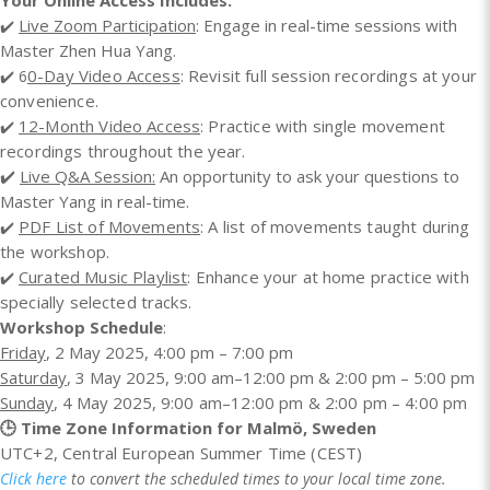
Your Online Access Includes:
Live Zoom Participation
: Engage in real-time sessions with
✔️
Master Zhen Hua Yang.
0-Day Video Access
: Revisit full session recordings at your
✔️ 6
convenience.
12-Month Video Access
: Practice with single movement
✔️
recordings throughout the year.
✔️
Live Q&A Session:
An opportunity to ask your questions to
Master Yang in real-time.
PDF List of Movements
: A list of movements taught during
✔️
the workshop.
Curated Music Playlist
: Enhance your at home practice with
✔️
specially selected tracks.​
Workshop Schedule
:
Friday
, 2 May 2025, 4:00 pm – 7:00 pm
Saturday
, 3 May 2025, 9:00 am–12:00 pm & 2:00 pm – 5:00 pm
Sunday
, 4 May 2025,
9:00 am–12:00 pm & 2:00 pm – 4:00 pm
🕒 Time Zone Information for Malmö, Sweden
UTC+2,
Central European Summer Time (CEST)
Click here
to convert the scheduled times to your local time zone.