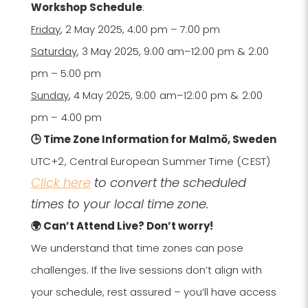
Workshop Schedule
:
Friday
, 2 May 2025, 4:00 pm – 7:00 pm
Saturday
, 3 May 2025, 9:00 am–12:00 pm & 2:00
pm – 5:00 pm
Sunday
, 4 May 2025,
9:00 am–12:00 pm & 2:00
pm – 4:00 pm
🕒 Time Zone Information for Malmö, Sweden
UTC+2,
Central European Summer Time (CEST)
Click here
to convert the scheduled
times to your local time zone.
🌍 Can’t Attend Live? Don’t worry!
We understand that time zones can pose
challenges. If the live sessions don’t align with
your schedule, rest assured – you’ll have access