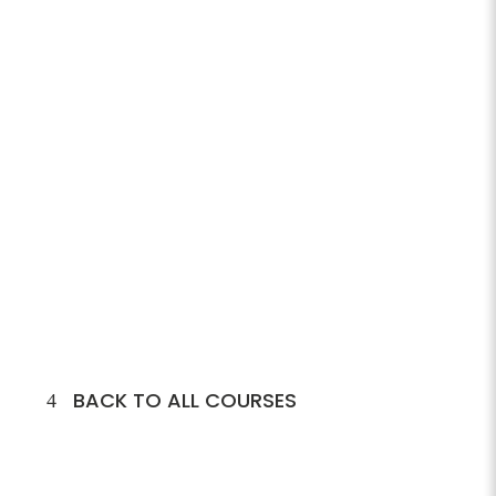
BACK TO ALL COURSES