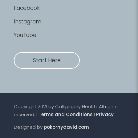
Facebook
Instagram
YouTube
Start Here
Copyright 2021 by Calligraphy Health. All rights
reserved. I
Terms and Conditions
I
Privacy
Designed by
pokornydavid.com