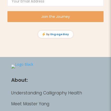
About:
Understanding Calligraphy Health
Meet Master Yang