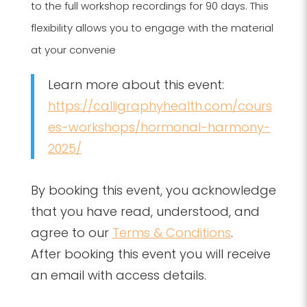
to the full workshop recordings for 90 days. This
flexibility allows you to engage with the material
at your convenie
Learn more about this event:
https://calligraphyhealth.com/cours
es-workshops/hormonal-harmony-
2025/
By booking this event, you acknowledge
that you have read, understood, and
agree to our
Terms & Conditions
.
After booking this event you will receive
an email with access details.