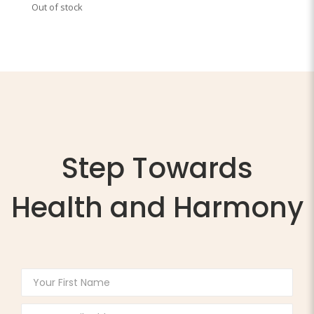
Out of stock
Step Towards
Health and Harmony