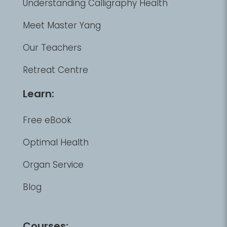
Understanding Calligraphy Health
Meet Master Yang
Our Teachers
Retreat Centre
Learn:
Free eBook
Optimal Health
Organ Service
Blog
Courses: