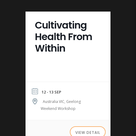
Cultivating
Health From
Within
12 - 13 SEP
Australia VIC, Geelong
Weekend Workshop
VIEW DETAIL