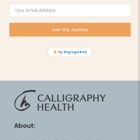
About: