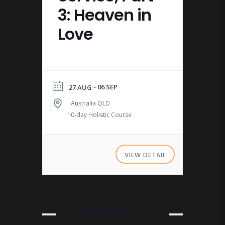
3: Heaven in
Love
- 06 SEP
27 AUG
Australia QLD
10-day Holistic Course
VIEW DETAIL
SEPTEMBER 2026