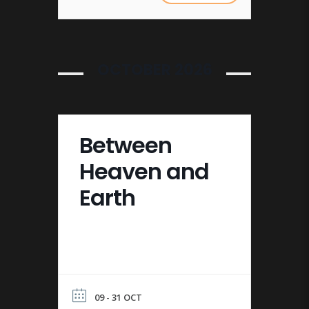
OCTOBER 2026
Between
Heaven and
Earth
09 - 31 OCT