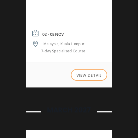
02 - 08 NOV
Malaysia, Kuala Lumpur
7-day Specialised Course
VIEW DETAIL
MARCH 2027