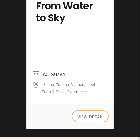
From Water
to Sky
04 - 26 MAR
China, Yunnan, Sichuan, Tibet
Train & Travel Experience
VIEW DETAIL