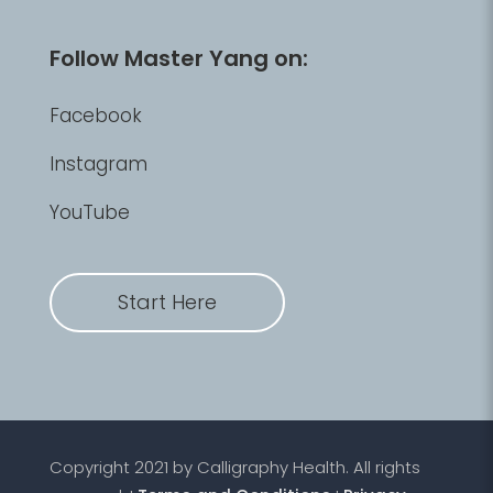
Follow Master Yang on:
Facebook
Instagram
YouTube
Start Here
Copyright 2021 by Calligraphy Health. All rights