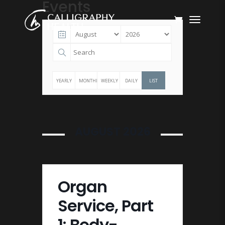
Events
YEARLY
MONTHLY
WEEKLY
DAILY
LIST
AUGUST 2026
Organ
Service, Part