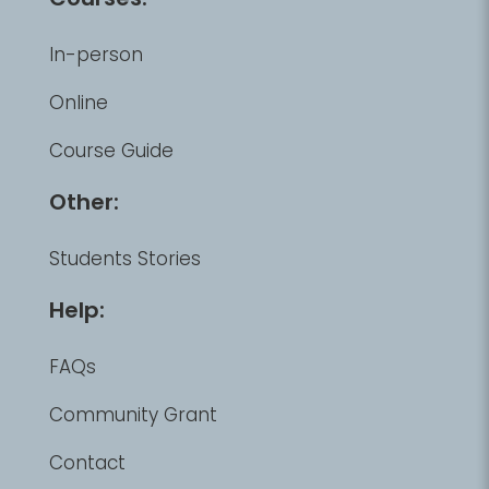
In-person
Online
Course Guide
Other:
Students Stories
Help:
FAQs
Community Grant
Contact