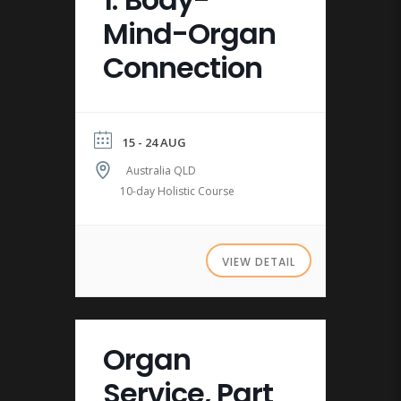
1: Body-
Mind-Organ
Connection
15 - 24 AUG
Australia QLD
10-day Holistic Course
VIEW DETAIL
Organ
Service, Part