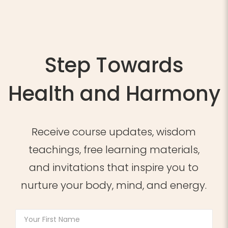
Step Towards
Health and Harmony
Receive course updates, wisdom
teachings, free learning materials,
and invitations that inspire you to
nurture your body, mind, and energy.