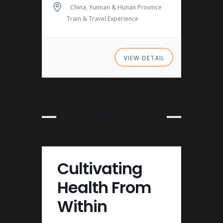
China, Yunnan & Hunan Province
Train & Travel Experience
VIEW DETAIL
NOVEMBER 2026
Cultivating
Health From
Within